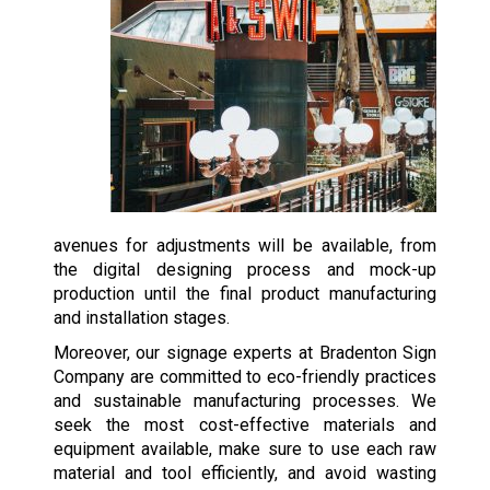
avenues for adjustments will be available, from
the digital designing process and mock-up
production until the final product manufacturing
and installation stages.
Moreover, our signage experts at Bradenton Sign
Company are committed to eco-friendly practices
and sustainable manufacturing processes. We
seek the most cost-effective materials and
equipment available, make sure to use each raw
material and tool efficiently, and avoid wasting