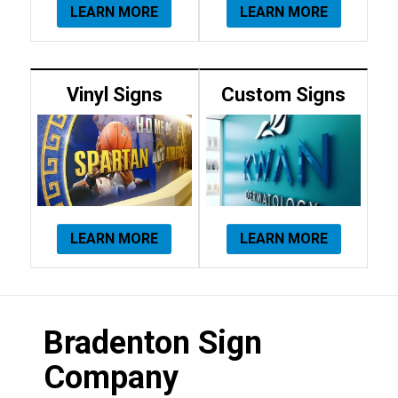
LEARN MORE
LEARN MORE
Vinyl Signs
Custom Signs
LEARN MORE
LEARN MORE
Bradenton Sign
Company