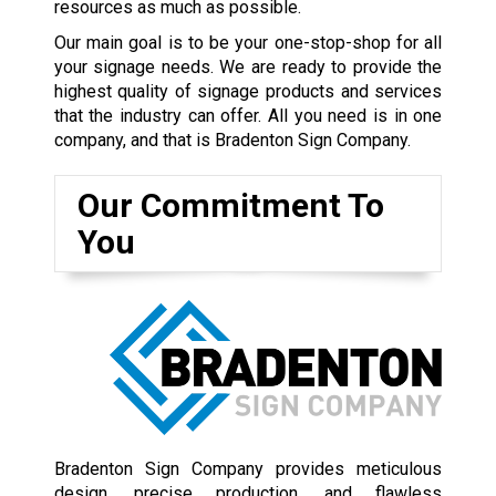
resources as much as possible.
Our main goal is to be your one-stop-shop for all
your signage needs. We are ready to provide the
highest quality of signage products and services
that the industry can offer. All you need is in one
company, and that is Bradenton Sign Company.
Our Commitment To
You
Bradenton Sign Company provides meticulous
design, precise production, and flawless