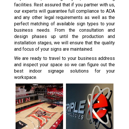
facilities. Rest assured that if you partner with us,
our experts will guarantee full compliance to ADA
and any other legal requirements as well as the
perfect matching of available sign types to your
business needs. From the consultation and
design phases up until the production and
installation stages, we will ensure that the quality
and focus of your signs are maintained.
We are ready to travel to your business address
and inspect your space so we can figure out the
best indoor signage solutions for your
workspace.