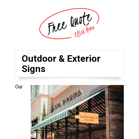
Outdoor & Exterior
Signs
Our