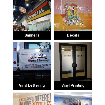
Banners
Decals
Vinyl Lettering
Vinyl Printing