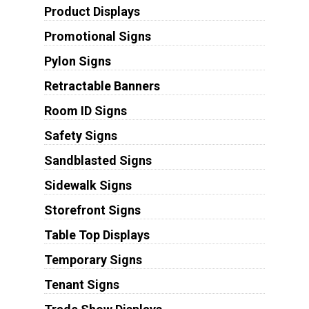
Product Displays
Promotional Signs
Pylon Signs
Retractable Banners
Room ID Signs
Safety Signs
Sandblasted Signs
Sidewalk Signs
Storefront Signs
Table Top Displays
Temporary Signs
Tenant Signs