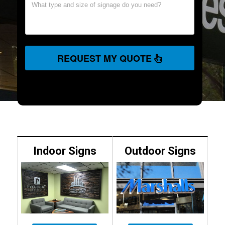
REQUEST MY QUOTE
Indoor Signs
Outdoor Signs