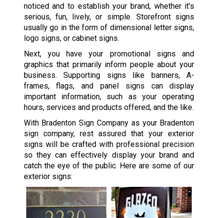
noticed and to establish your brand, whether it’s
serious, fun, lively, or simple. Storefront signs
usually go in the form of dimensional letter signs,
logo signs, or cabinet signs.
Next, you have your promotional signs and
graphics that primarily inform people about your
business. Supporting signs like banners, A-
frames, flags, and panel signs can display
important information, such as your operating
hours, services and products offered, and the like.
With Bradenton Sign Company as your Bradenton
sign company, rest assured that your exterior
signs will be crafted with professional precision
so they can effectively display your brand and
catch the eye of the public. Here are some of our
exterior signs: