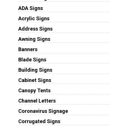
ADA Signs
Acrylic Signs
Address Signs
Awning Signs
Banners
Blade Signs
Building Signs
Cabinet Signs
Canopy Tents
Channel Letters
Coronavirus Signage
Corrugated Signs