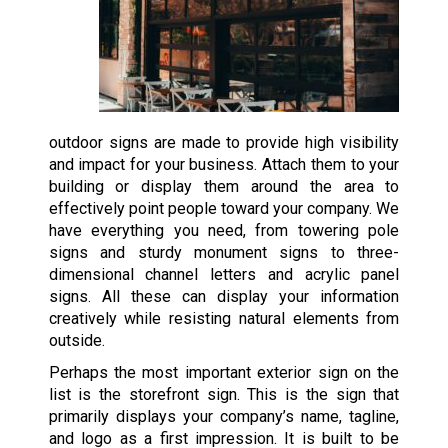
outdoor signs are made to provide high visibility
and impact for your business. Attach them to your
building or display them around the area to
effectively point people toward your company. We
have everything you need, from towering pole
signs and sturdy monument signs to three-
dimensional channel letters and acrylic panel
signs. All these can display your information
creatively while resisting natural elements from
outside.
Perhaps the most important exterior sign on the
list is the storefront sign. This is the sign that
primarily displays your company’s name, tagline,
and logo as a first impression. It is built to be