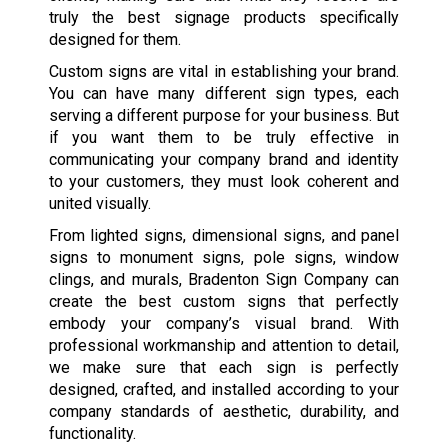
truly the best signage products specifically
designed for them.
Custom signs are vital in establishing your brand.
You can have many different sign types, each
serving a different purpose for your business. But
if you want them to be truly effective in
communicating your company brand and identity
to your customers, they must look coherent and
united visually.
From lighted signs, dimensional signs, and panel
signs to monument signs, pole signs, window
clings, and murals, Bradenton Sign Company can
create the best custom signs that perfectly
embody your company’s visual brand. With
professional workmanship and attention to detail,
we make sure that each sign is perfectly
designed, crafted, and installed according to your
company standards of aesthetic, durability, and
functionality.