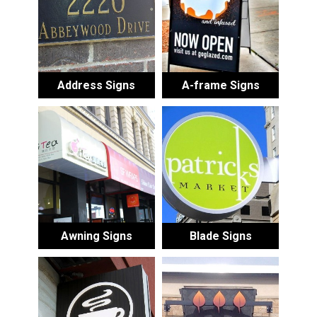
Address Signs
A-frame Signs
Awning Signs
Blade Signs