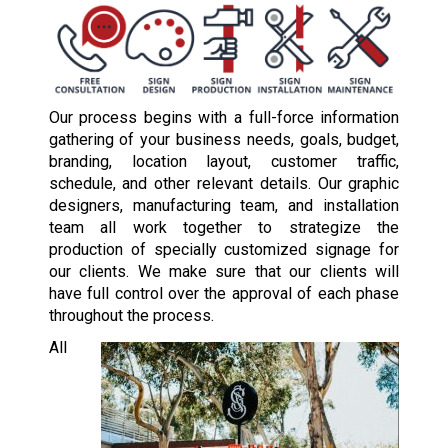
Our process begins with a full-force information
gathering of your business needs, goals, budget,
branding, location layout, customer traffic,
schedule, and other relevant details. Our graphic
designers, manufacturing team, and installation
team all work together to strategize the
production of specially customized signage for
our clients. We make sure that our clients will
have full control over the approval of each phase
throughout the process.
All