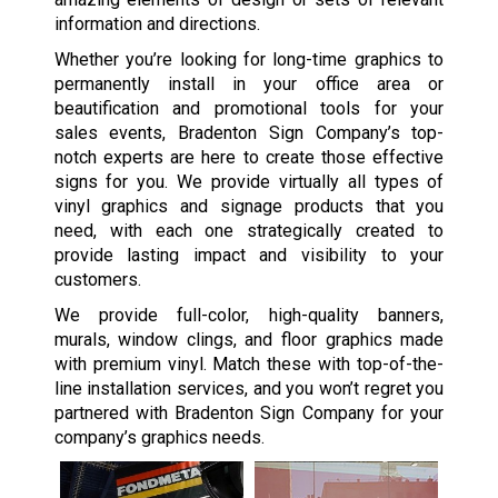
information and directions.
Whether you’re looking for long-time graphics to
permanently install in your office area or
beautification and promotional tools for your
sales events, Bradenton Sign Company’s top-
notch experts are here to create those effective
signs for you. We provide virtually all types of
vinyl graphics and signage products that you
need, with each one strategically created to
provide lasting impact and visibility to your
customers.
We provide full-color, high-quality banners,
murals, window clings, and floor graphics made
with premium vinyl. Match these with top-of-the-
line installation services, and you won’t regret you
partnered with Bradenton Sign Company for your
company’s graphics needs.