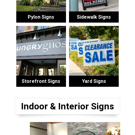
Pylon Signs
Sidewalk Signs
Storefront Signs
Yard Signs
Indoor & Interior Signs