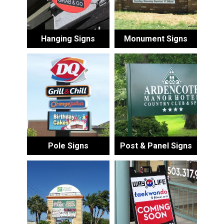
Hanging Signs
Monument Signs
Pole Signs
Post & Panel Signs