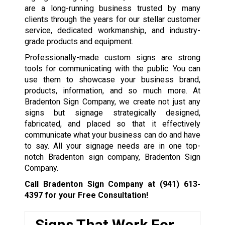
are a long-running business trusted by many
clients through the years for our stellar customer
service, dedicated workmanship, and industry-
grade products and equipment.
Professionally-made custom signs are strong
tools for communicating with the public. You can
use them to showcase your business brand,
products, information, and so much more. At
Bradenton Sign Company, we create not just any
signs but signage strategically designed,
fabricated, and placed so that it effectively
communicate what your business can do and have
to say. All your signage needs are in one top-
notch Bradenton sign company, Bradenton Sign
Company.
Call Bradenton Sign Company at
(941) 613-
4397
for your Free Consultation!
Signs That Work For