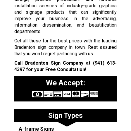
installation services of industry-grade graphics
and signage products that can significantly
improve your business in the advertising,
information dissemination, and beautification
departments.
Get all these for the best prices with the leading
Bradenton sign company in town. Rest assured
that you won’t regret partnering with us.
Call Bradenton Sign Company at
(941) 613-
4397
for your Free Consultation!
We Accept:
Sign Types
A-frame Signs