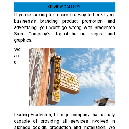
VIEW GALLERY
If you’re looking for a sure-fire way to boost your
business’s branding, product promotion, and
advertising, you won’t go wrong with Bradenton
Sign Company’s top-of-the-line signs and
graphics.
We
are
a
leading Bradenton, FL sign company that is fully
capable of providing all services involved in
signage design, production, and installation. We