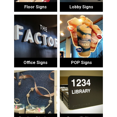
Floor Signs
Lobby Signs
Office Signs
POP Signs