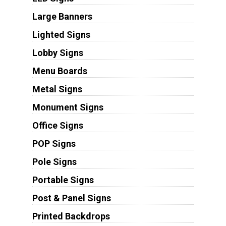
Large Banners
Lighted Signs
Lobby Signs
Menu Boards
Metal Signs
Monument Signs
Office Signs
POP Signs
Pole Signs
Portable Signs
Post & Panel Signs
Printed Backdrops