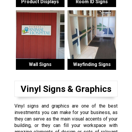
Product Displays
Room ID Signs
Wall Signs
Wayfinding Signs
Vinyl Signs & Graphics
Vinyl signs and graphics are one of the best
investments you can make for your business, as
they can serve as the main visual accents of your
building, or they can fill your workspace with
amazing elements of design or sets of relevant