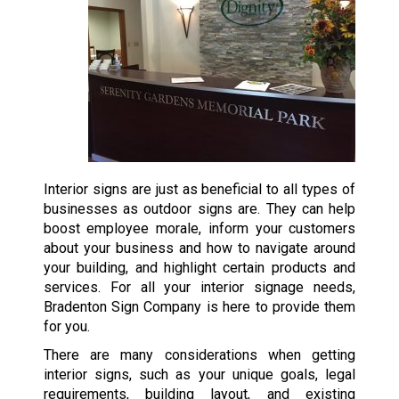
Interior signs are just as beneficial to all types of
businesses as outdoor signs are. They can help
boost employee morale, inform your customers
about your business and how to navigate around
your building, and highlight certain products and
services. For all your interior signage needs,
Bradenton Sign Company is here to provide them
for you.
There are many considerations when getting
interior signs, such as your unique goals, legal
requirements, building layout, and existing