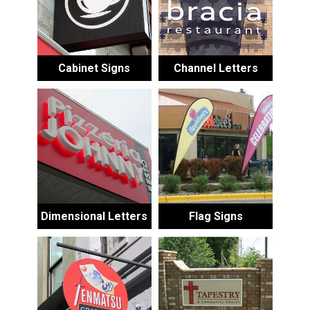
Cabinet Signs
Channel Letters
Dimensional Letters
Flag Signs