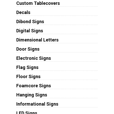
Custom Tablecovers
Decals
Dibond Signs
Digital Signs
Dimensional Letters
Door Signs
Electronic Signs
Flag Signs
Floor Signs
Foamcore Signs
Hanging Signs
Informational Signs
LED Signs