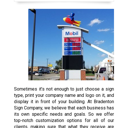
Sometimes it’s not enough to just choose a sign
type, print your company name and logo on it, and
display it in front of your building. At Bradenton
Sign Company, we believe that each business has
its own specific needs and goals. So we offer
top-notch customization options for all of our
clients, making sure that what they receive are