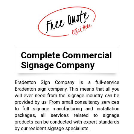
Complete Commercial
Signage Company
Bradenton Sign Company is a full-service
Bradenton sign company. This means that all you
will ever need from the signage industry can be
provided by us. From small consultancy services
to full signage manufacturing and installation
packages, all services related to signage
products can be conducted with expert standards
by our resident signage specialists.