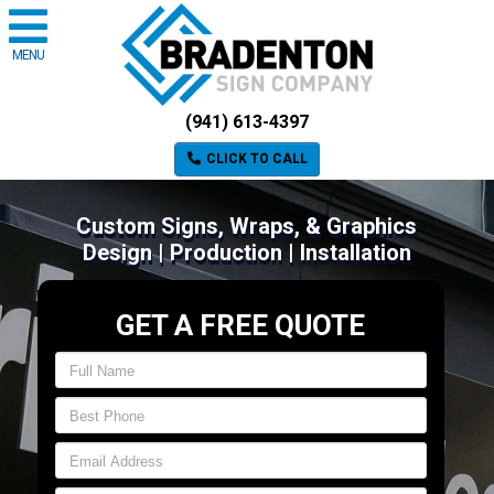
MENU
(941) 613-4397
CLICK TO CALL
Custom Signs, Wraps, & Graphics
Design | Production | Installation
GET A FREE QUOTE