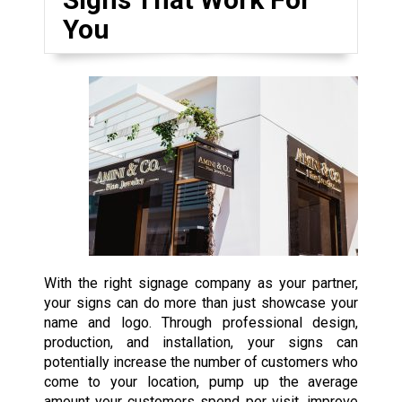
You
With the right signage company as your partner,
your signs can do more than just showcase your
name and logo. Through professional design,
production, and installation, your signs can
potentially increase the number of customers who
come to your location, pump up the average
amount your customers spend per visit, improve