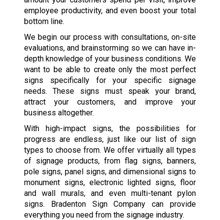
employee productivity, and even boost your total
bottom line.
We begin our process with consultations, on-site
evaluations, and brainstorming so we can have in-
depth knowledge of your business conditions. We
want to be able to create only the most perfect
signs specifically for your specific signage
needs. These signs must speak your brand,
attract your customers, and improve your
business altogether.
With high-impact signs, the possibilities for
progress are endless, just like our list of sign
types to choose from. We offer virtually all types
of signage products, from flag signs, banners,
pole signs, panel signs, and dimensional signs to
monument signs, electronic lighted signs, floor
and wall murals, and even multi-tenant pylon
signs. Bradenton Sign Company can provide
everything you need from the signage industry.