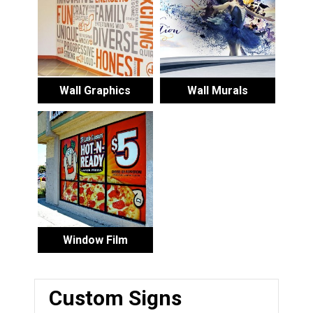
Wall Graphics
Wall Murals
Window Film
Custom Signs