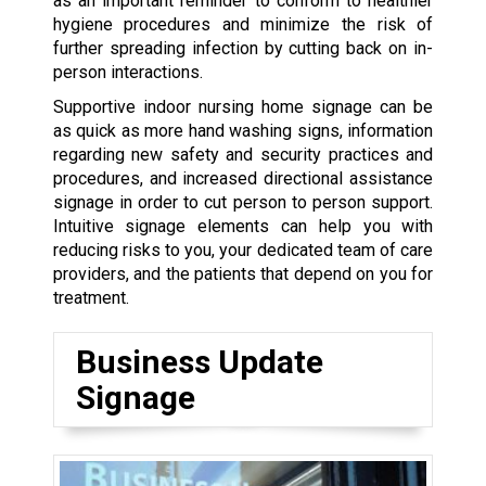
as an important reminder to conform to healthier
hygiene procedures and minimize the risk of
further spreading infection by cutting back on in-
person interactions.
Supportive indoor nursing home signage can be
as quick as more hand washing signs, information
regarding new safety and security practices and
procedures, and increased directional assistance
signage in order to cut person to person support.
Intuitive signage elements can help you with
reducing risks to you, your dedicated team of care
providers, and the patients that depend on you for
treatment.
Business Update
Signage