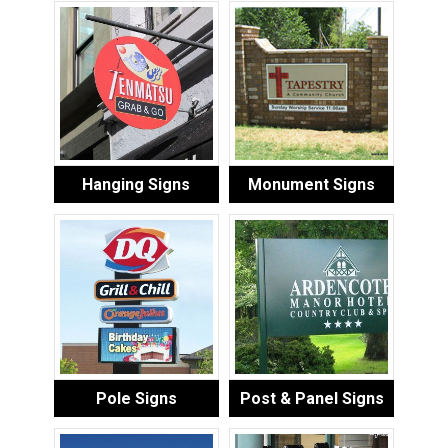
Hanging Signs
Monument Signs
Pole Signs
Post & Panel Signs