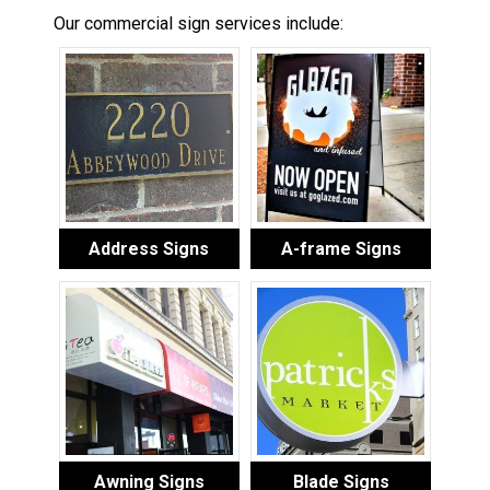
Our commercial sign services include:
Address Signs
A-frame Signs
Awning Signs
Blade Signs