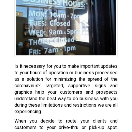
Is it necessary for you to make important updates
to your hours of operation or business processes
as a solution for minimizing the spread of the
coronavirus? Targeted, supportive signs and
graphics help your customers and prospects
understand the best way to do business with you
during these limitations and restrictions we are all
experiencing.
When you decide to route your clients and
customers to your drive-thru or pick-up spot,