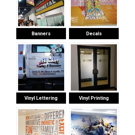
Banners
Decals
Vinyl Lettering
Vinyl Printing