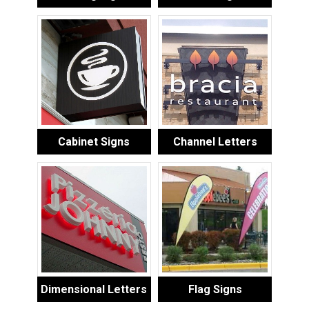
Cabinet Signs
Channel Letters
Dimensional Letters
Flag Signs