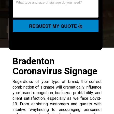
REQUEST MY QUOTE
Bradenton
Coronavirus Signage
Regardless of your type of brand, the correct
combination of signage will dramatically influence
your brand recognition, business profitability, and
client satisfaction, especially as we face Covid-
19. From assisting customers and guests with
intuitive wayfinding to encouraging personnel