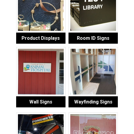
Product Displays
Room ID Signs
Wall Signs
Wayfinding Signs