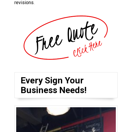
revisions.
Every Sign Your
Business Needs!