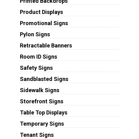
Printed Backdrops
Product Displays
Promotional Signs
Pylon Signs
Retractable Banners
Room ID Signs
Safety Signs
Sandblasted Signs
Sidewalk Signs
Storefront Signs
Table Top Displays
Temporary Signs
Tenant Signs