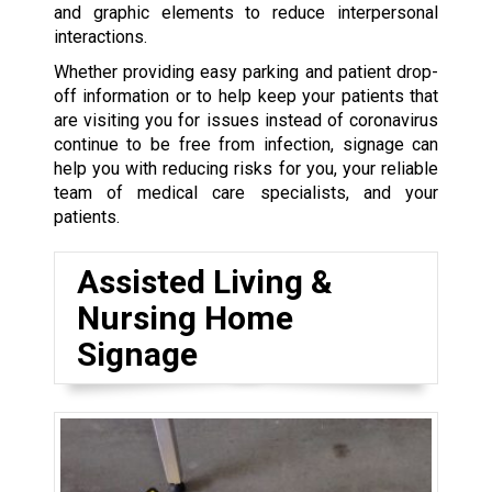
and graphic elements to reduce interpersonal
interactions.
Whether providing easy parking and patient drop-
off information or to help keep your patients that
are visiting you for issues instead of coronavirus
continue to be free from infection, signage can
help you with reducing risks for you, your reliable
team of medical care specialists, and your
patients.
Assisted Living &
Nursing Home
Signage