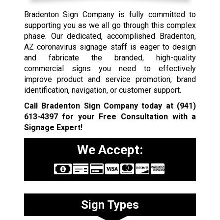
Bradenton Sign Company is fully committed to
supporting you as we all go through this complex
phase. Our dedicated, accomplished Bradenton,
AZ coronavirus signage staff is eager to design
and fabricate the branded, high-quality
commercial signs you need to effectively
improve product and service promotion, brand
identification, navigation, or customer support.
Call Bradenton Sign Company today at
(941)
613-4397
for your Free Consultation with a
Signage Expert!
We Accept:
Sign Types