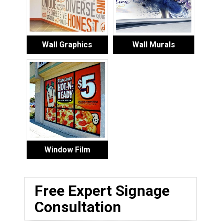
Wall Graphics
Wall Murals
Window Film
Free Expert Signage
Consultation