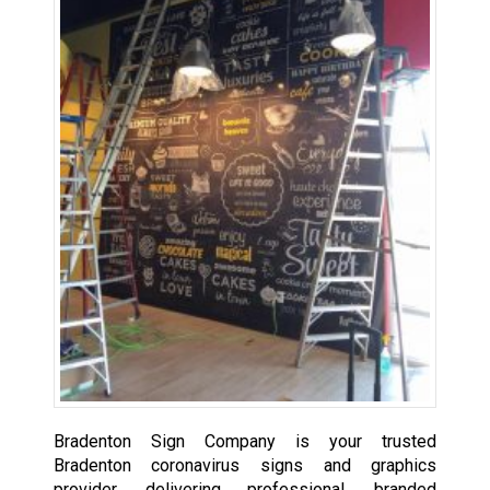
Bradenton Sign Company is your trusted
Bradenton coronavirus signs and graphics
provider, delivering professional, branded