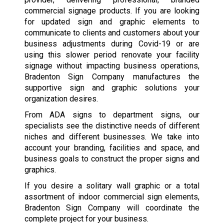
commercial signage products. If you are looking
for updated sign and graphic elements to
communicate to clients and customers about your
business adjustments during Covid-19 or are
using this slower period renovate your facility
signage without impacting business operations,
Bradenton Sign Company manufactures the
supportive sign and graphic solutions your
organization desires.
From ADA signs to department signs, our
specialists see the distinctive needs of different
niches and different businesses. We take into
account your branding, facilities and space, and
business goals to construct the proper signs and
graphics.
If you desire a solitary wall graphic or a total
assortment of indoor commercial sign elements,
Bradenton Sign Company will coordinate the
complete project for your business.