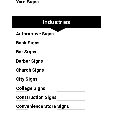
Yard Signs
Industries
Automotive Signs
Bank Signs
Bar Signs
Barber Signs
Church Signs
City Signs
College Signs
Construction Signs
Convenience Store Signs