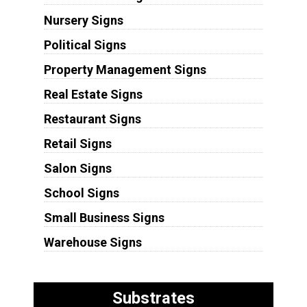
Nursery Signs
Political Signs
Property Management Signs
Real Estate Signs
Restaurant Signs
Retail Signs
Salon Signs
School Signs
Small Business Signs
Warehouse Signs
Substrates