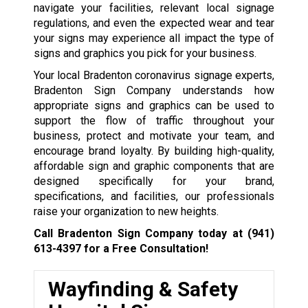
navigate your facilities, relevant local signage
regulations, and even the expected wear and tear
your signs may experience all impact the type of
signs and graphics you pick for your business.
Your local Bradenton coronavirus signage experts,
Bradenton Sign Company understands how
appropriate signs and graphics can be used to
support the flow of traffic throughout your
business, protect and motivate your team, and
encourage brand loyalty. By building high-quality,
affordable sign and graphic components that are
designed specifically for your brand,
specifications, and facilities, our professionals
raise your organization to new heights.
Call Bradenton Sign Company today at
(941)
613-4397
for a Free Consultation!
Wayfinding & Safety