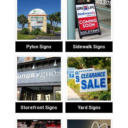
Pylon Signs
Sidewalk Signs
Storefront Signs
Yard Signs