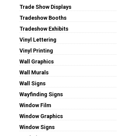
Trade Show Displays
Tradeshow Booths
Tradeshow Exhibits
Vinyl Lettering
Vinyl Printing
Wall Graphics
Wall Murals
Wall Signs
Wayfinding Signs
Window Film
Window Graphics
Window Signs