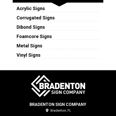
Acrylic Signs
Corrugated Signs
Dibond Signs
Foamcore Signs
Metal Signs
Vinyl Signs
BRADENTON SIGN COMPANY
Bradenton,
FL