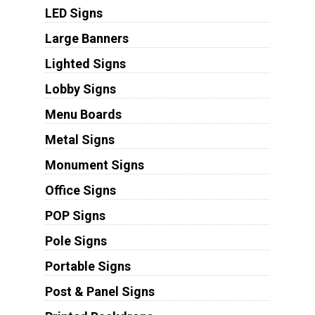
LED Signs
Large Banners
Lighted Signs
Lobby Signs
Menu Boards
Metal Signs
Monument Signs
Office Signs
POP Signs
Pole Signs
Portable Signs
Post & Panel Signs