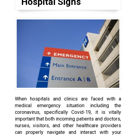
Hospital Signs
When hospitals and clinics are faced with a
medical emergency situation including the
coronavirus, specifically Covid-19, it is vitally
important that both incoming patients and doctors,
nurses, visitors, and other healthcare providers
can properly navigate and interact with your