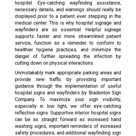
hospital. Eye-catching wayfinding assistance,
necessary details, and warnings should really be
displayed prior to a patient ever stepping in the
medical center. This is why hospital signage and
wayfinders are so essential. Helpful signage
supports faster and more streamlined patient
service, function as a reminder to conform to
healthier hygiene practices, and minimize the
danger of further spreading the infection by
cutting down on physical interactions.
Unmistakably mark appropriate parking areas and
provide new traffic by providing important
guidance through the implementation of useful
hospital signs and wayfinders by Bradenton Sign
Company. To maximize your sign visibility,
especially in low light, we offer eye-catching
reflective signs. Supportive interior hospital signs
can be as straight forward as increased hand
washing signs, important reminders of increased
safety procedures, and additional wayfinding sign