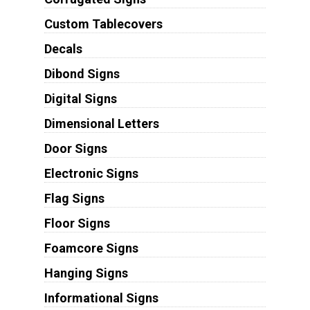
Custom Tablecovers
Decals
Dibond Signs
Digital Signs
Dimensional Letters
Door Signs
Electronic Signs
Flag Signs
Floor Signs
Foamcore Signs
Hanging Signs
Informational Signs