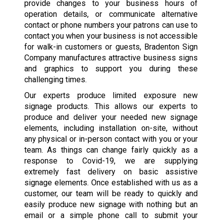
provide changes to your business hours of
operation details, or communicate alternative
contact or phone numbers your patrons can use to
contact you when your business is not accessible
for walk-in customers or guests, Bradenton Sign
Company manufactures attractive business signs
and graphics to support you during these
challenging times.
Our experts produce limited exposure new
signage products. This allows our experts to
produce and deliver your needed new signage
elements, including installation on-site, without
any physical or in-person contact with you or your
team. As things can change fairly quickly as a
response to Covid-19, we are supplying
extremely fast delivery on basic assistive
signage elements. Once established with us as a
customer, our team will be ready to quickly and
easily produce new signage with nothing but an
email or a simple phone call to submit your