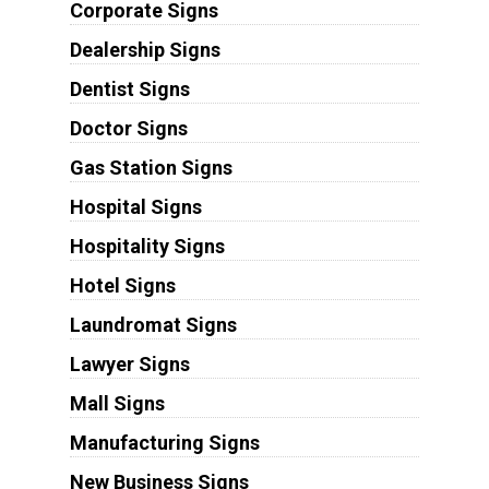
Corporate Signs
Dealership Signs
Dentist Signs
Doctor Signs
Gas Station Signs
Hospital Signs
Hospitality Signs
Hotel Signs
Laundromat Signs
Lawyer Signs
Mall Signs
Manufacturing Signs
New Business Signs