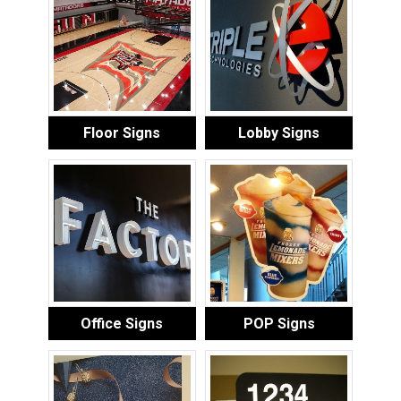
Floor Signs
Lobby Signs
Office Signs
POP Signs