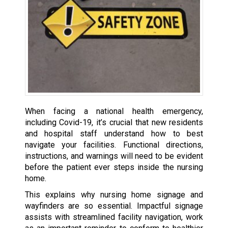
When facing a national health emergency,
including Covid-19, it’s crucial that new residents
and hospital staff understand how to best
navigate your facilities. Functional directions,
instructions, and warnings will need to be evident
before the patient ever steps inside the nursing
home.
This explains why nursing home signage and
wayfinders are so essential. Impactful signage
assists with streamlined facility navigation, work