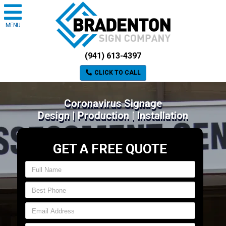
MENU
(941) 613-4397
CLICK TO CALL
Coronavirus Signage
Design | Production | Installation
GET A FREE QUOTE