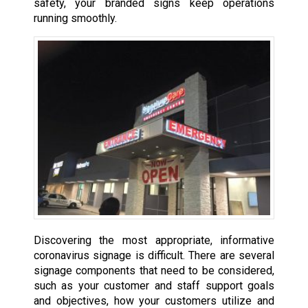
safety, your branded signs keep operations
running smoothly.
Discovering the most appropriate, informative
coronavirus signage is difficult. There are several
signage components that need to be considered,
such as your customer and staff support goals
and objectives, how your customers utilize and