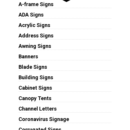
A-frame Signs
ADA Signs
Acrylic Signs
Address Signs
Awning Signs
Banners
Blade Signs
Building Signs
Cabinet Signs
Canopy Tents
Channel Letters
Coronavirus Signage
Corrugated Signs