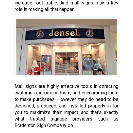
increase foot traffic. And mall signs play a key
role in making all that happen.
Mall signs are highly effective tools in attracting
customers, informing them, and encouraging them
to make purchases. However, they do need to be
designed, produced, and installed properly in for
you to maximize their impact…and that’s exactly
what trusted signage providers such as
Bradenton Sign Company do.