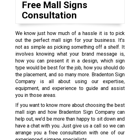
Free Mall Signs
Consultation
We know just how much of a hassle it is to pick
out the perfect mall sign for your business. It’s
not as simple as picking something off a shelf. It
involves knowing what your brand message is,
how you can present it in a design, which sign
type would be best for the job, how you should do
the placement, and so many more. Bradenton Sign
Company is all about using our expertise,
equipment, and experience to guide and assist
you in those areas.
If you want to know more about choosing the best
mall sign and how Bradenton Sign Company can
help out, we’d be more than happy to sit down and
have a chat with you. Just give us a call so we can
arrange you a free consultation with one of our
experienced signage specialists.