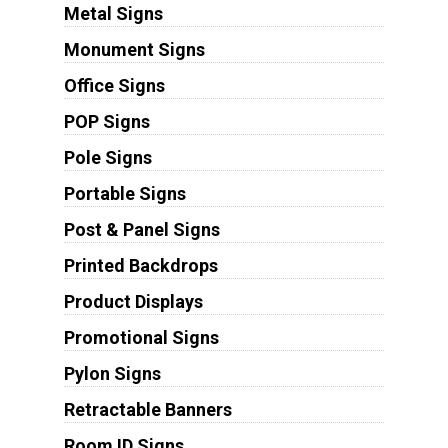
Metal Signs
Monument Signs
Office Signs
POP Signs
Pole Signs
Portable Signs
Post & Panel Signs
Printed Backdrops
Product Displays
Promotional Signs
Pylon Signs
Retractable Banners
Room ID Signs