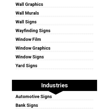
Wall Graphics
Wall Murals
Wall Signs
Wayfinding Signs
Window Film
Window Graphics
Window Signs
Yard Signs
Industries
Automotive Signs
Bank Signs