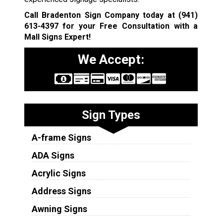
Call Bradenton Sign Company today at
(941)
613-4397
for your Free Consultation with a
Mall Signs Expert!
We Accept:
Sign Types
A-frame Signs
ADA Signs
Acrylic Signs
Address Signs
Awning Signs