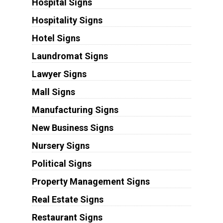
Hospital Signs
Hospitality Signs
Hotel Signs
Laundromat Signs
Lawyer Signs
Mall Signs
Manufacturing Signs
New Business Signs
Nursery Signs
Political Signs
Property Management Signs
Real Estate Signs
Restaurant Signs