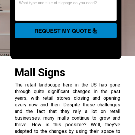
REQUEST MY QUOTE
Mall Signs
The retail landscape here in the US has gone
through quite significant changes in the past
years, with retail stores closing and opening
every now and then. Despite these challenges
and the fact that they rely a lot on retail
businesses, many malls continue to grow and
thrive. How is this possible? Well, they’ve
adapted to the changes by using their space to