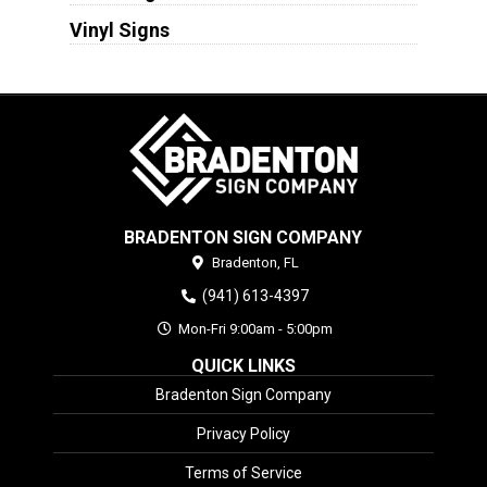
Vinyl Signs
BRADENTON SIGN COMPANY
Bradenton,
FL
(941) 613-4397
Mon-Fri 9:00am - 5:00pm
QUICK LINKS
Bradenton Sign Company
Privacy Policy
Terms of Service