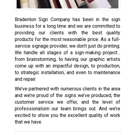
Bradenton Sign Company has been in the sign
business for a long time and we are committed to
providing our clients with the best quality
products for the most reasonable price. As a full-
service signage provider, we don’t just do printing.
We handle all stages of a sign-making project…
from brainstorming, to having our graphic artists
come up with an impactful design, to production,
to strategic installation, and even to maintenance
and repair.
We’ve partnered with numerous clients in the area
and we’re proud of the signs we’ve produced, the
customer service we offer, and the level of
professionalism our team brings out. And we’re
excited to show you the excellent quality of work
that we have.