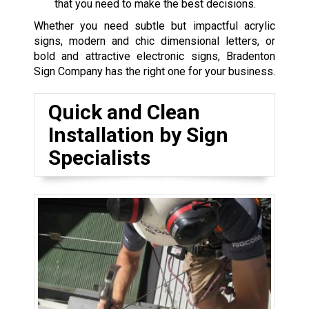
that you need to make the best decisions.
Whether you need subtle but impactful acrylic
signs, modern and chic dimensional letters, or
bold and attractive electronic signs, Bradenton
Sign Company has the right one for your business.
Quick and Clean
Installation by Sign
Specialists