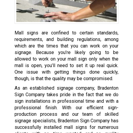
Mall signs are confined to certain standards,
requirements, and building regulations, among
which are the times that you can work on your
signage. Because you’re likely going to be
allowed to work on your mall sign only when the
mall is open, you’ll need to set it up real quick.
One issue with getting things done quickly,
though, is that the quality may be compromised.
As an established signage company, Bradenton
Sign Company takes pride in the fact that we do
sign installations in professional time and with a
professional finish. With our efficient sign-
production process and our team of skilled
signage specialists, Bradenton Sign Company has
successfully installed mall signs for numerous