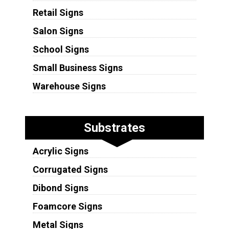
Retail Signs
Salon Signs
School Signs
Small Business Signs
Warehouse Signs
Substrates
Acrylic Signs
Corrugated Signs
Dibond Signs
Foamcore Signs
Metal Signs