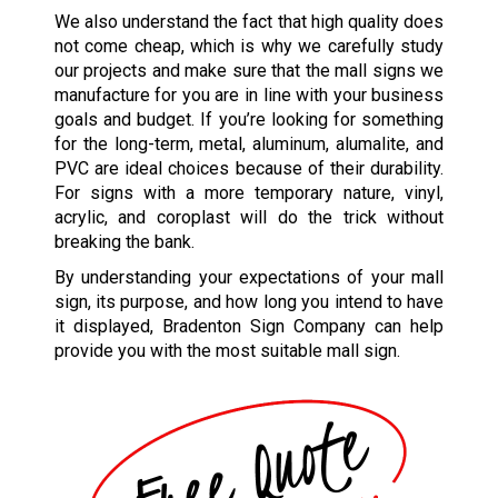
We also understand the fact that high quality does
not come cheap, which is why we carefully study
our projects and make sure that the mall signs we
manufacture for you are in line with your business
goals and budget. If you’re looking for something
for the long-term, metal, aluminum, alumalite, and
PVC are ideal choices because of their durability.
For signs with a more temporary nature, vinyl,
acrylic, and coroplast will do the trick without
breaking the bank.
By understanding your expectations of your mall
sign, its purpose, and how long you intend to have
it displayed, Bradenton Sign Company can help
provide you with the most suitable mall sign.