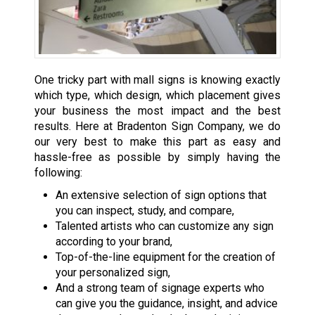
One tricky part with mall signs is knowing exactly
which type, which design, which placement gives
your business the most impact and the best
results. Here at Bradenton Sign Company, we do
our very best to make this part as easy and
hassle-free as possible by simply having the
following:
An extensive selection of sign options that
you can inspect, study, and compare,
Talented artists who can customize any sign
according to your brand,
Top-of-the-line equipment for the creation of
your personalized sign,
And a strong team of signage experts who
can give you the guidance, insight, and advice