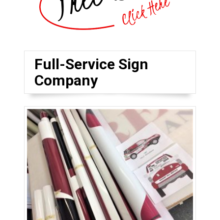
Full-Service Sign
Company