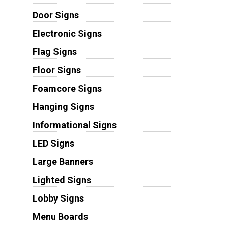
Door Signs
Electronic Signs
Flag Signs
Floor Signs
Foamcore Signs
Hanging Signs
Informational Signs
LED Signs
Large Banners
Lighted Signs
Lobby Signs
Menu Boards