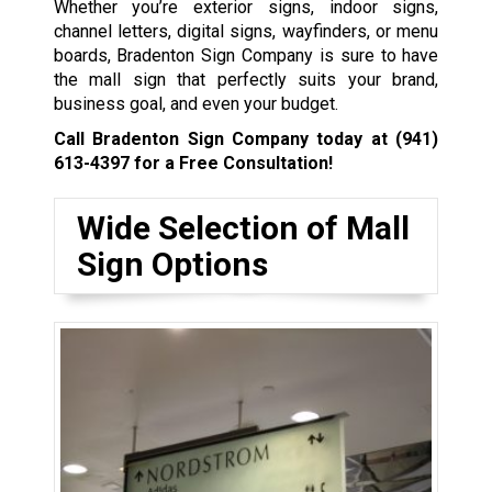
Whether you’re exterior signs, indoor signs,
channel letters, digital signs, wayfinders, or menu
boards, Bradenton Sign Company is sure to have
the mall sign that perfectly suits your brand,
business goal, and even your budget.
Call Bradenton Sign Company today at
(941)
613-4397
for a Free Consultation!
Wide Selection of Mall
Sign Options