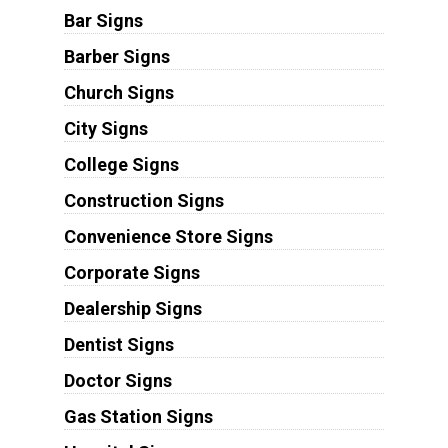
Bar Signs
Barber Signs
Church Signs
City Signs
College Signs
Construction Signs
Convenience Store Signs
Corporate Signs
Dealership Signs
Dentist Signs
Doctor Signs
Gas Station Signs