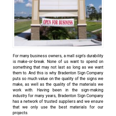
For many business owners, a mall sign’s durability
is make-or-break. None of us want to spend on
something that may not last as long as we want
them to. And this is why Bradenton Sign Company
puts so much value on the quality of the signs we
make, as well as the quality of the materials we
work with. Having been in the sign-making
industry for many years, Bradenton Sign Company
has a network of trusted suppliers and we ensure
that we only use the best materials for our
projects.