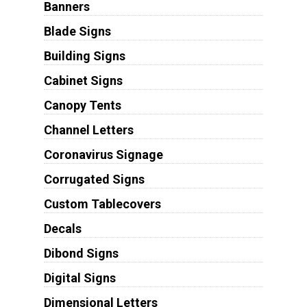
Banners
Blade Signs
Building Signs
Cabinet Signs
Canopy Tents
Channel Letters
Coronavirus Signage
Corrugated Signs
Custom Tablecovers
Decals
Dibond Signs
Digital Signs
Dimensional Letters