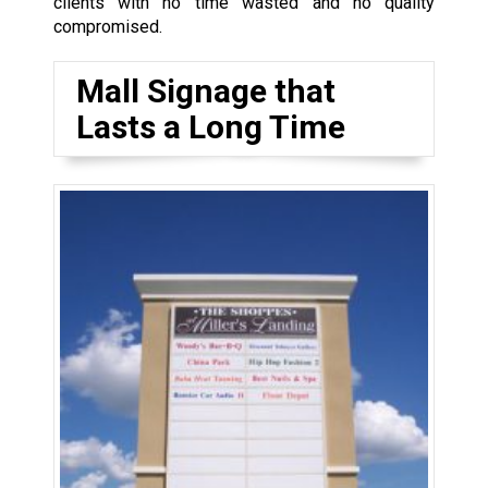
clients with no time wasted and no quality
compromised.
Mall Signage that
Lasts a Long Time