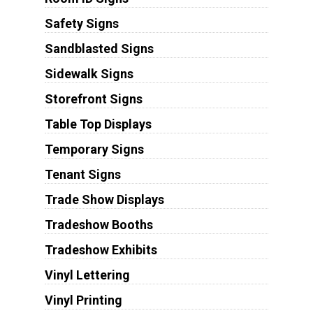
Safety Signs
Sandblasted Signs
Sidewalk Signs
Storefront Signs
Table Top Displays
Temporary Signs
Tenant Signs
Trade Show Displays
Tradeshow Booths
Tradeshow Exhibits
Vinyl Lettering
Vinyl Printing