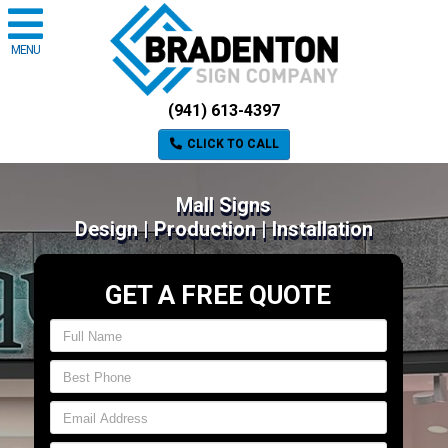
MENU
(941) 613-4397
CLICK TO CALL
Mall Signs
Design | Production | Installation
GET A FREE QUOTE