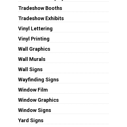
Tradeshow Booths
Tradeshow Exhibits
Vinyl Lettering
Vinyl Printing
Wall Graphics
Wall Murals
Wall Signs
Wayfinding Signs
Window Film
Window Graphics
Window Signs
Yard Signs