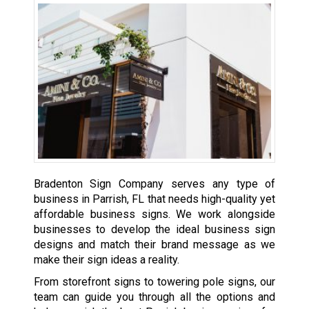
Bradenton Sign Company serves any type of
business in Parrish, FL that needs high-quality yet
affordable business signs. We work alongside
businesses to develop the ideal business sign
designs and match their brand message as we
make their sign ideas a reality.
From storefront signs to towering pole signs, our
team can guide you through all the options and