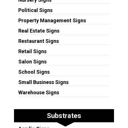
Political Signs
Property Management Signs
Real Estate Signs
Restaurant Signs
Retail Signs
Salon Signs
School Signs
Small Business Signs
Warehouse Signs
Substrates