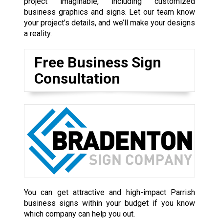
project imaginable, including customized
business graphics and signs. Let our team know
your project’s details, and we’ll make your designs
a reality.
Free Business Sign
Consultation
You can get attractive and high-impact Parrish
business signs within your budget if you know
which company can help you out.