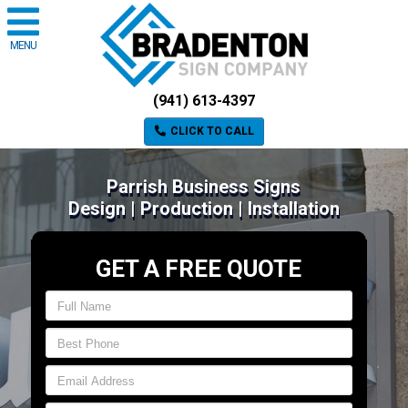
MENU
(941) 613-4397
CLICK TO CALL
Parrish Business Signs
Design | Production | Installation
GET A FREE QUOTE