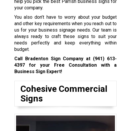
help you pick the best Parrish business signs for
your company.
You also don’t have to worry about your budget
and other key requirements when you reach out to
us for your business signage needs. Our team is
always ready to craft these signs to suit your
needs perfectly and keep everything within
budget.
Call Bradenton Sign Company at
(941) 613-
4397
for your Free Consultation with a
Business Sign Expert!
Cohesive Commercial
Signs