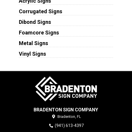
Acrylic Signs
Corrugated Signs
Dibond Signs
Foamcore Signs
Metal Signs
Vinyl Signs
BRADENTON SIGN COMPANY
Bradenton,
FL
(941) 613-4397