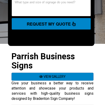
REQUEST MY QUOTE
Parrish Business
Signs
VIEW GALLERY
Give your business a better way to receive
attention and showcase your products and
services with high-quality business signs
designed by Bradenton Sign Company!