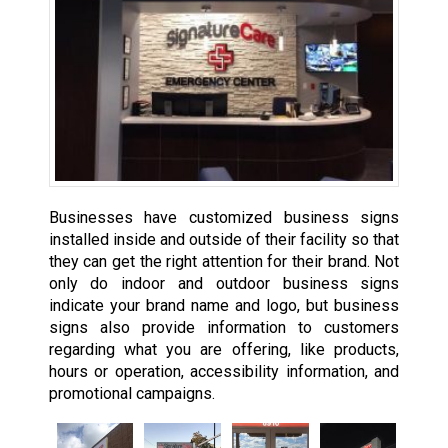
Businesses have customized business signs
installed inside and outside of their facility so that
they can get the right attention for their brand. Not
only do indoor and outdoor business signs
indicate your brand name and logo, but business
signs also provide information to customers
regarding what you are offering, like products,
hours or operation, accessibility information, and
promotional campaigns.