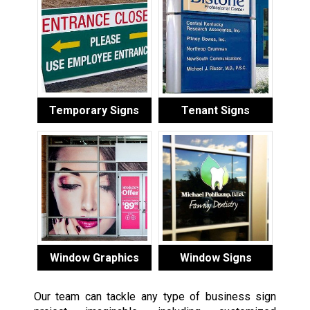
Temporary Signs
Tenant Signs
Window Graphics
Window Signs
Our team can tackle any type of business sign