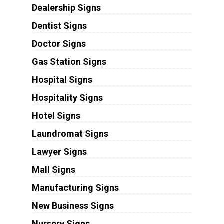
Dealership Signs
Dentist Signs
Doctor Signs
Gas Station Signs
Hospital Signs
Hospitality Signs
Hotel Signs
Laundromat Signs
Lawyer Signs
Mall Signs
Manufacturing Signs
New Business Signs
Nursery Signs