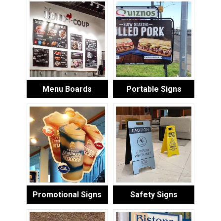
Menu Boards
Portable Signs
Promotional Signs
Safety Signs