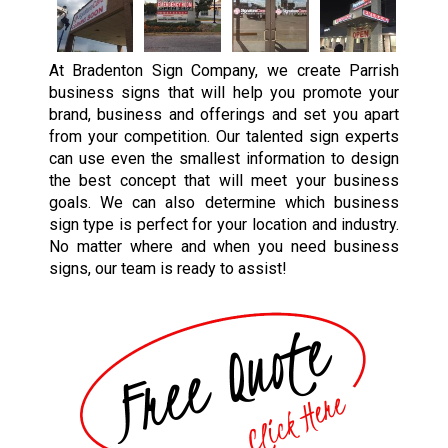
At Bradenton Sign Company, we create Parrish
business signs that will help you promote your
brand, business and offerings and set you apart
from your competition. Our talented sign experts
can use even the smallest information to design
the best concept that will meet your business
goals. We can also determine which business
sign type is perfect for your location and industry.
No matter where and when you need business
signs, our team is ready to assist!