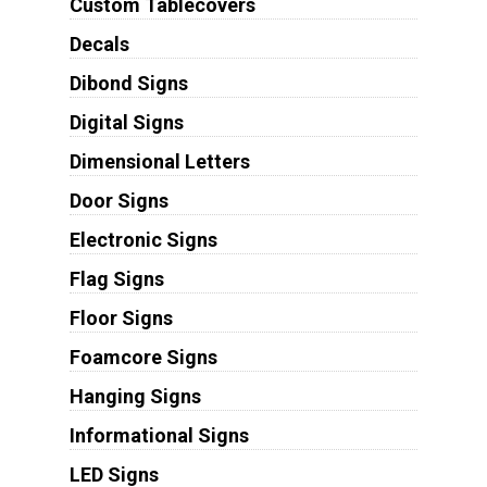
Custom Tablecovers
Decals
Dibond Signs
Digital Signs
Dimensional Letters
Door Signs
Electronic Signs
Flag Signs
Floor Signs
Foamcore Signs
Hanging Signs
Informational Signs
LED Signs