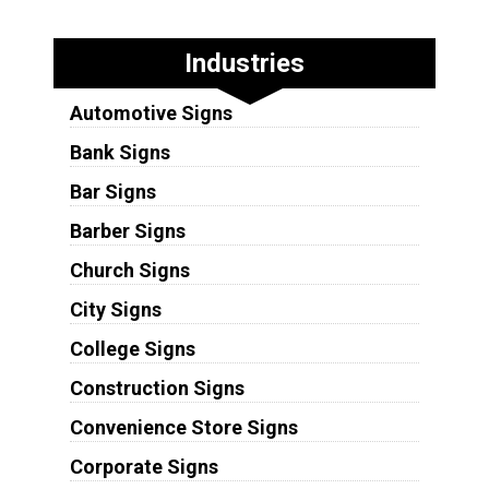
Industries
Automotive Signs
Bank Signs
Bar Signs
Barber Signs
Church Signs
City Signs
College Signs
Construction Signs
Convenience Store Signs
Corporate Signs