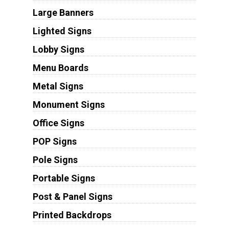
Large Banners
Lighted Signs
Lobby Signs
Menu Boards
Metal Signs
Monument Signs
Office Signs
POP Signs
Pole Signs
Portable Signs
Post & Panel Signs
Printed Backdrops