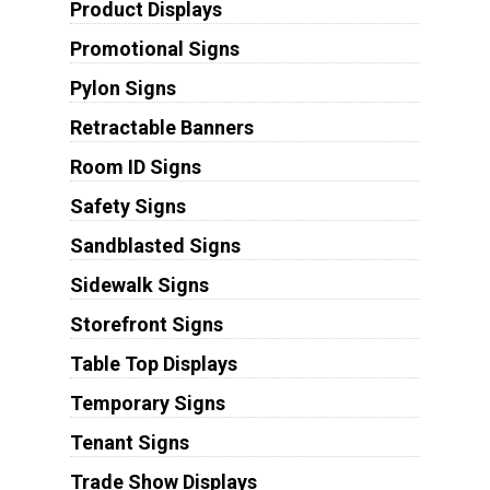
Product Displays
Promotional Signs
Pylon Signs
Retractable Banners
Room ID Signs
Safety Signs
Sandblasted Signs
Sidewalk Signs
Storefront Signs
Table Top Displays
Temporary Signs
Tenant Signs
Trade Show Displays