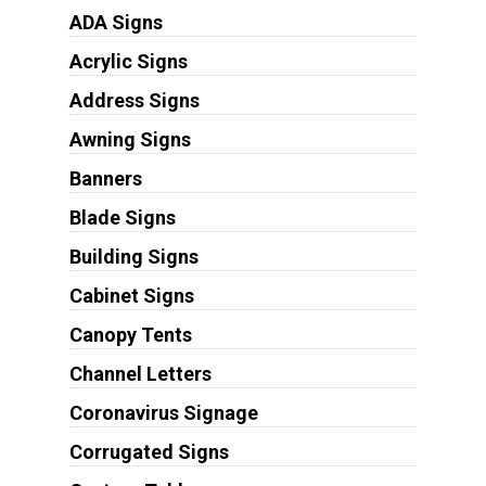
ADA Signs
Acrylic Signs
Address Signs
Awning Signs
Banners
Blade Signs
Building Signs
Cabinet Signs
Canopy Tents
Channel Letters
Coronavirus Signage
Corrugated Signs