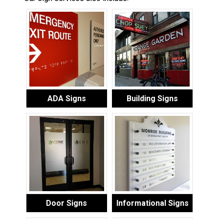
ADA Signs
Building Signs
Door Signs
Informational Signs