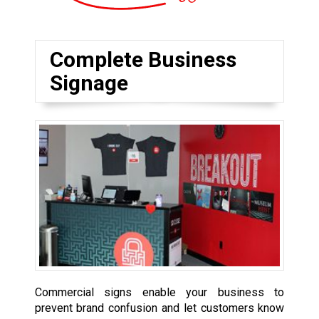
Complete Business
Signage
Commercial signs enable your business to
prevent brand confusion and let customers know