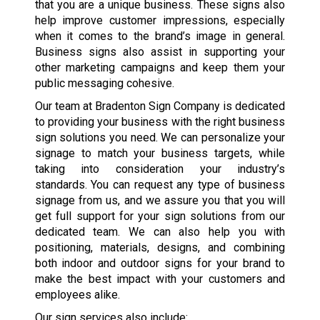
that you are a unique business. These signs also
help improve customer impressions, especially
when it comes to the brand’s image in general.
Business signs also assist in supporting your
other marketing campaigns and keep them your
public messaging cohesive.
Our team at Bradenton Sign Company is dedicated
to providing your business with the right business
sign solutions you need. We can personalize your
signage to match your business targets, while
taking into consideration your industry’s
standards. You can request any type of business
signage from us, and we assure you that you will
get full support for your sign solutions from our
dedicated team. We can also help you with
positioning, materials, designs, and combining
both indoor and outdoor signs for your brand to
make the best impact with your customers and
employees alike.
Our sign services also include: