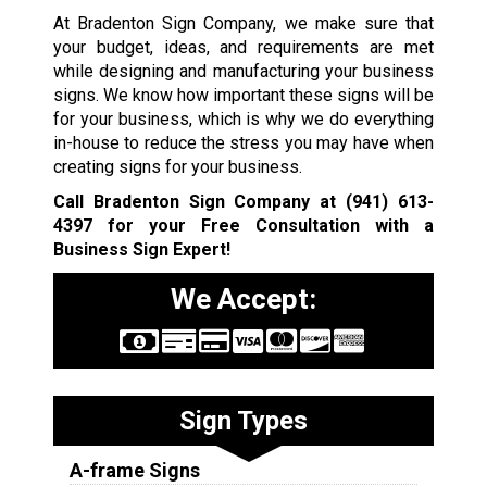
At Bradenton Sign Company, we make sure that
your budget, ideas, and requirements are met
while designing and manufacturing your business
signs. We know how important these signs will be
for your business, which is why we do everything
in-house to reduce the stress you may have when
creating signs for your business.
Call Bradenton Sign Company at
(941) 613-
4397
for your Free Consultation with a
Business Sign Expert!
We Accept:
Sign Types
A-frame Signs