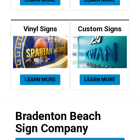
Vinyl Signs
Custom Signs
LEARN MORE
LEARN MORE
Bradenton Beach
Sign Company