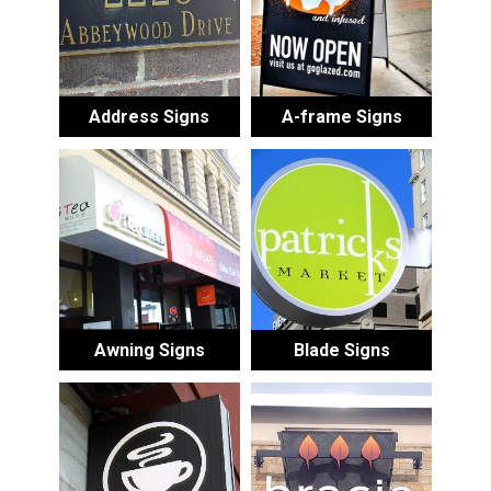
Address Signs
A-frame Signs
Awning Signs
Blade Signs