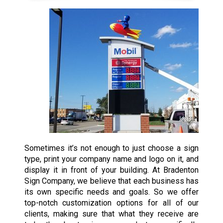
Sometimes it’s not enough to just choose a sign
type, print your company name and logo on it, and
display it in front of your building. At Bradenton
Sign Company, we believe that each business has
its own specific needs and goals. So we offer
top-notch customization options for all of our
clients, making sure that what they receive are