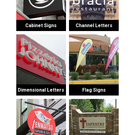
Cabinet Signs
Channel Letters
Dimensional Letters
Flag Signs