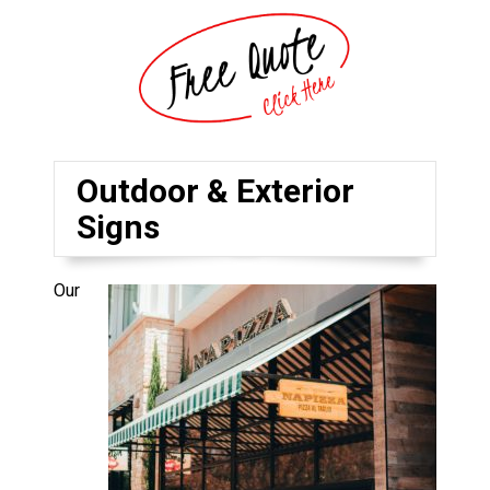
Outdoor & Exterior
Signs
Our