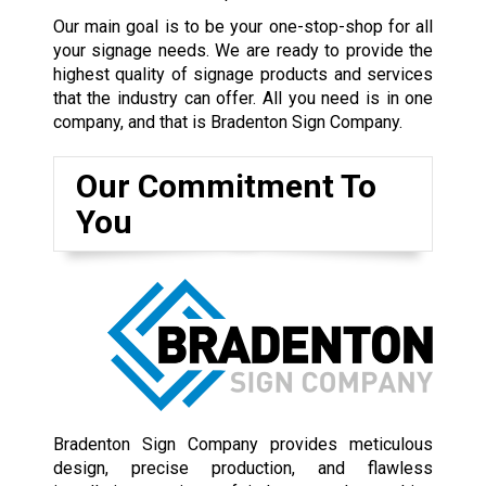
Our main goal is to be your one-stop-shop for all
your signage needs. We are ready to provide the
highest quality of signage products and services
that the industry can offer. All you need is in one
company, and that is Bradenton Sign Company.
Our Commitment To
You
Bradenton Sign Company provides meticulous
design, precise production, and flawless