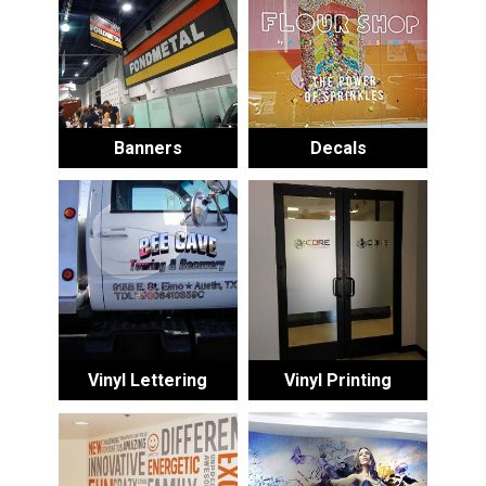
Banners
Decals
Vinyl Lettering
Vinyl Printing