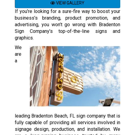
VIEW GALLERY
If you’re looking for a sure-fire way to boost your
business’s branding, product promotion, and
advertising, you won’t go wrong with Bradenton
Sign Company’s top-of-the-line signs and
graphics.
We
are
a
leading Bradenton Beach, FL sign company that is
fully capable of providing all services involved in
signage design, production, and installation. We