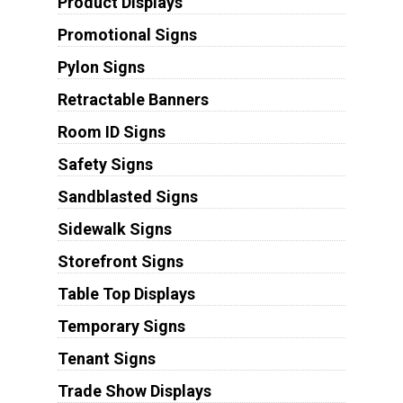
Product Displays
Promotional Signs
Pylon Signs
Retractable Banners
Room ID Signs
Safety Signs
Sandblasted Signs
Sidewalk Signs
Storefront Signs
Table Top Displays
Temporary Signs
Tenant Signs
Trade Show Displays