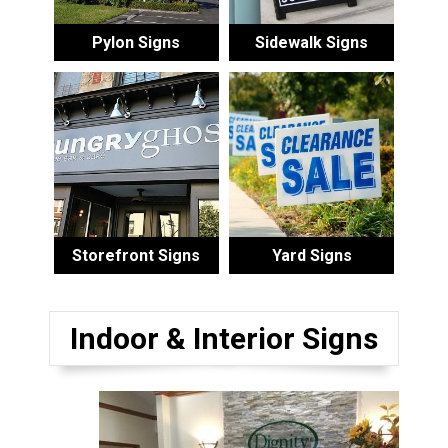
Pylon Signs
Sidewalk Signs
Storefront Signs
Yard Signs
Indoor & Interior Signs