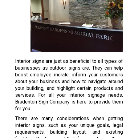
Interior signs are just as beneficial to all types of
businesses as outdoor signs are. They can help
boost employee morale, inform your customers
about your business and how to navigate around
your building, and highlight certain products and
services. For all your interior signage needs,
Bradenton Sign Company is here to provide them
for you.
There are many considerations when getting
interior signs, such as your unique goals, legal
requirements, building layout, and existing