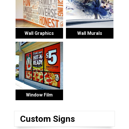
Wall Graphics
Wall Murals
Window Film
Custom Signs