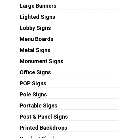
Large Banners
Lighted Signs
Lobby Signs
Menu Boards
Metal Signs
Monument Signs
Office Signs
POP Signs
Pole Signs
Portable Signs
Post & Panel Signs
Printed Backdrops