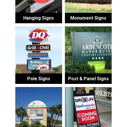
Hanging Signs
Monument Signs
Pole Signs
Post & Panel Signs