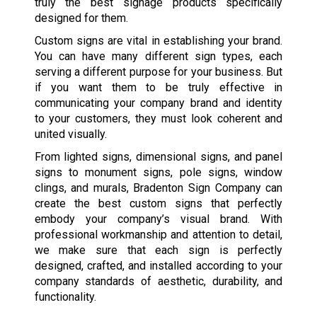
truly the best signage products specifically
designed for them.
Custom signs are vital in establishing your brand.
You can have many different sign types, each
serving a different purpose for your business. But
if you want them to be truly effective in
communicating your company brand and identity
to your customers, they must look coherent and
united visually.
From lighted signs, dimensional signs, and panel
signs to monument signs, pole signs, window
clings, and murals, Bradenton Sign Company can
create the best custom signs that perfectly
embody your company’s visual brand. With
professional workmanship and attention to detail,
we make sure that each sign is perfectly
designed, crafted, and installed according to your
company standards of aesthetic, durability, and
functionality.