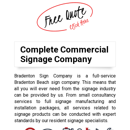
Complete Commercial
Signage Company
Bradenton Sign Company is a full-service
Bradenton Beach sign company. This means that
all you will ever need from the signage industry
can be provided by us. From small consultancy
services to full signage manufacturing and
installation packages, all services related to
signage products can be conducted with expert
standards by our resident signage specialists.