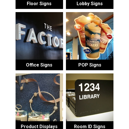
Floor Signs
Lobby Signs
Office Signs
POP Signs
Product Displays
Room ID Signs