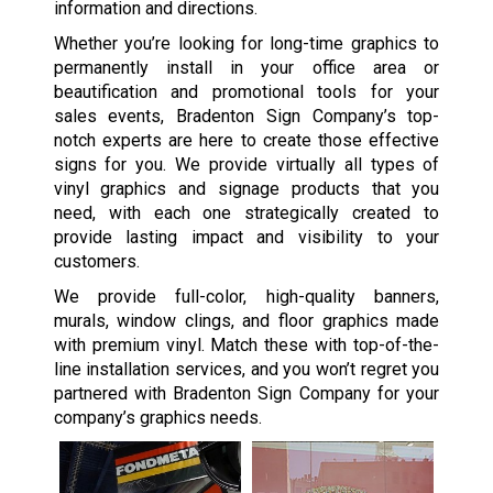
information and directions.
Whether you’re looking for long-time graphics to
permanently install in your office area or
beautification and promotional tools for your
sales events, Bradenton Sign Company’s top-
notch experts are here to create those effective
signs for you. We provide virtually all types of
vinyl graphics and signage products that you
need, with each one strategically created to
provide lasting impact and visibility to your
customers.
We provide full-color, high-quality banners,
murals, window clings, and floor graphics made
with premium vinyl. Match these with top-of-the-
line installation services, and you won’t regret you
partnered with Bradenton Sign Company for your
company’s graphics needs.