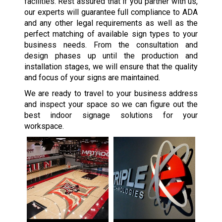
facilities. Rest assured that if you partner with us,
our experts will guarantee full compliance to ADA
and any other legal requirements as well as the
perfect matching of available sign types to your
business needs. From the consultation and
design phases up until the production and
installation stages, we will ensure that the quality
and focus of your signs are maintained.
We are ready to travel to your business address
and inspect your space so we can figure out the
best indoor signage solutions for your
workspace.