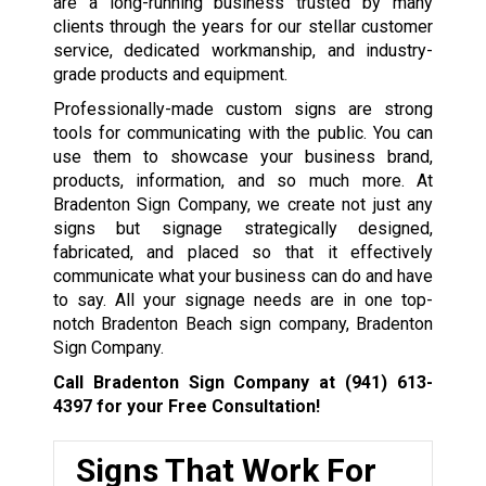
are a long-running business trusted by many
clients through the years for our stellar customer
service, dedicated workmanship, and industry-
grade products and equipment.
Professionally-made custom signs are strong
tools for communicating with the public. You can
use them to showcase your business brand,
products, information, and so much more. At
Bradenton Sign Company, we create not just any
signs but signage strategically designed,
fabricated, and placed so that it effectively
communicate what your business can do and have
to say. All your signage needs are in one top-
notch Bradenton Beach sign company, Bradenton
Sign Company.
Call Bradenton Sign Company at
(941) 613-
4397
for your Free Consultation!
Signs That Work For