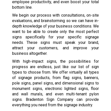
employee productivity, and even boost your total
bottom line.
We begin our process with consultations, on-site
evaluations, and brainstorming so we can have in-
depth knowledge of your business conditions. We
want to be able to create only the most perfect
signs specifically for your specific signage
needs. These signs must speak your brand,
attract your customers, and improve your
business altogether.
With high-impact signs, the possibilities for
progress are endless, just like our list of sign
types to choose from. We offer virtually all types
of signage products, from flag signs, banners,
pole signs, panel signs, and dimensional signs to
monument signs, electronic lighted signs, floor
and wall murals, and even multi-tenant pylon
signs. Bradenton Sign Company can provide
everything you need from the signage industry.