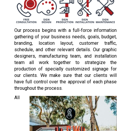
Our process begins with a full-force information
gathering of your business needs, goals, budget,
branding, location layout, customer traffic,
schedule, and other relevant details. Our graphic
designers, manufacturing team, and installation
team all work together to strategize the
production of specially customized signage for
our clients. We make sure that our clients will
have full control over the approval of each phase
throughout the process.
All