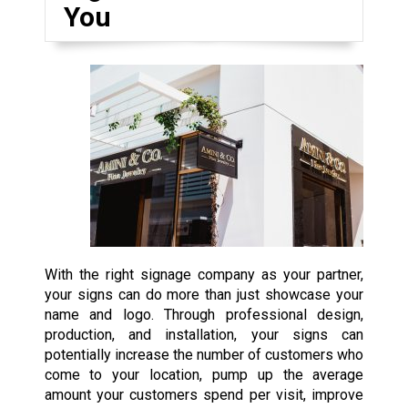
You
With the right signage company as your partner,
your signs can do more than just showcase your
name and logo. Through professional design,
production, and installation, your signs can
potentially increase the number of customers who
come to your location, pump up the average
amount your customers spend per visit, improve