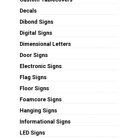
Decals
Dibond Signs
Digital Signs
Dimensional Letters
Door Signs
Electronic Signs
Flag Signs
Floor Signs
Foamcore Signs
Hanging Signs
Informational Signs
LED Signs