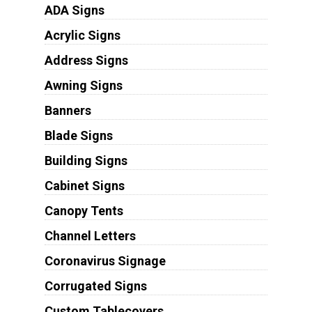
ADA Signs
Acrylic Signs
Address Signs
Awning Signs
Banners
Blade Signs
Building Signs
Cabinet Signs
Canopy Tents
Channel Letters
Coronavirus Signage
Corrugated Signs
Custom Tablecovers