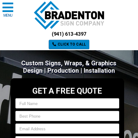
MENU
(941) 613-4397
CLICK TO CALL
Custom Signs, Wraps, & Graphics
Design | Production | Installation
GET A FREE QUOTE