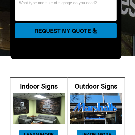
REQUEST MY QUOTE
Indoor Signs
Outdoor Signs
LEARN MORE
LEARN MORE