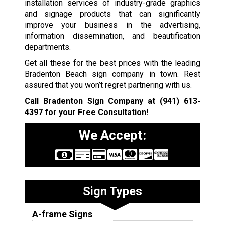
installation services of industry-grade graphics
and signage products that can significantly
improve your business in the advertising,
information dissemination, and beautification
departments.
Get all these for the best prices with the leading
Bradenton Beach sign company in town. Rest
assured that you won’t regret partnering with us.
Call Bradenton Sign Company at
(941) 613-
4397
for your Free Consultation!
We Accept:
Sign Types
A-frame Signs