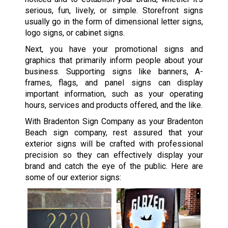
serious, fun, lively, or simple. Storefront signs
usually go in the form of dimensional letter signs,
logo signs, or cabinet signs.
Next, you have your promotional signs and
graphics that primarily inform people about your
business. Supporting signs like banners, A-
frames, flags, and panel signs can display
important information, such as your operating
hours, services and products offered, and the like.
With Bradenton Sign Company as your Bradenton
Beach sign company, rest assured that your
exterior signs will be crafted with professional
precision so they can effectively display your
brand and catch the eye of the public. Here are
some of our exterior signs: