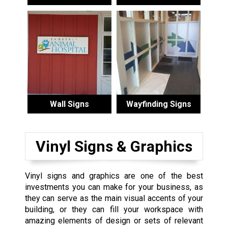
Wall Signs
Wayfinding Signs
Vinyl Signs & Graphics
Vinyl signs and graphics are one of the best
investments you can make for your business, as
they can serve as the main visual accents of your
building, or they can fill your workspace with
amazing elements of design or sets of relevant