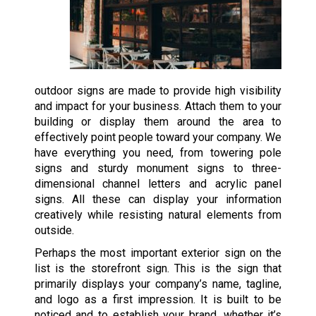
outdoor signs are made to provide high visibility
and impact for your business. Attach them to your
building or display them around the area to
effectively point people toward your company. We
have everything you need, from towering pole
signs and sturdy monument signs to three-
dimensional channel letters and acrylic panel
signs. All these can display your information
creatively while resisting natural elements from
outside.
Perhaps the most important exterior sign on the
list is the storefront sign. This is the sign that
primarily displays your company’s name, tagline,
and logo as a first impression. It is built to be
noticed and to establish your brand, whether it’s