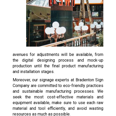
avenues for adjustments will be available, from
the digital designing process and mock-up
production until the final product manufacturing
and installation stages.
Moreover, our signage experts at Bradenton Sign
Company are committed to eco-friendly practices
and sustainable manufacturing processes. We
seek the most cost-effective materials and
equipment available, make sure to use each raw
material and tool efficiently, and avoid wasting
resources as much as possible.