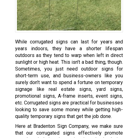
While corrugated signs can last for years and
years indoors, they have a shorter lifespan
outdoors as they tend to warp when left in direct
sunlight or high heat. This isn’t a bad thing, though.
Sometimes, you just need outdoor signs for
short-term use, and business-owners like you
surely don’t want to spend a fortune on temporary
signage like real estate signs, yard signs,
promotional signs, A-frame inserts, event signs,
etc. Corrugated signs are practical for businesses
looking to save some money while getting high-
quality temporary signs that get the job done.
Here at Bradenton Sign Company, we make sure
that our corrugated signs effectively promote