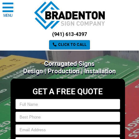
MENU
(941) 613-4397
CLICK TO CALL
Corrugated Signs
Design | Production | Installation
GET A FREE QUOTE