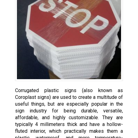
Corrugated plastic signs (also known as
Coroplast signs) are used to create a multitude of
useful things, but are especially popular in the
sign industry for being durable, versatile,
affordable, and highly customizable. They are
typically 4 millimeters thick and have a hollow-
fluted interior, which practically makes them a
plastic, waterproof, and more temperature-