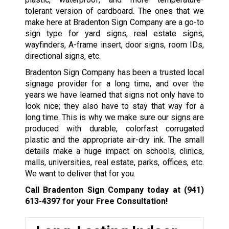
tolerant version of cardboard. The ones that we
make here at Bradenton Sign Company are a go-to
sign type for yard signs, real estate signs,
wayfinders, A-frame insert, door signs, room IDs,
directional signs, etc.
Bradenton Sign Company has been a trusted local
signage provider for a long time, and over the
years we have learned that signs not only have to
look nice; they also have to stay that way for a
long time. This is why we make sure our signs are
produced with durable, colorfast corrugated
plastic and the appropriate air-dry ink. The small
details make a huge impact on schools, clinics,
malls, universities, real estate, parks, offices, etc.
We want to deliver that for you.
Call Bradenton Sign Company today at
(941)
613-4397
for your Free Consultation!