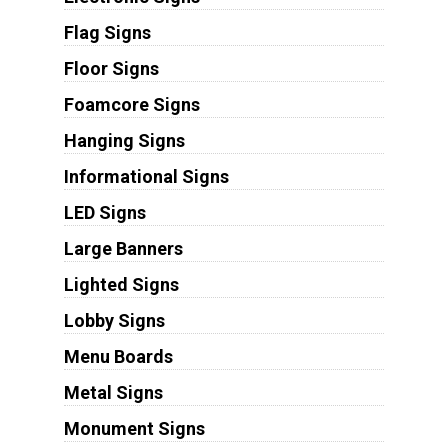
Flag Signs
Floor Signs
Foamcore Signs
Hanging Signs
Informational Signs
LED Signs
Large Banners
Lighted Signs
Lobby Signs
Menu Boards
Metal Signs
Monument Signs