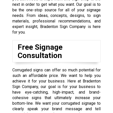
next in order to get what you want. Our goal is to
be the one-stop source for all of your signage
needs. From ideas, concepts, designs, to sign
materials, professional recommendations, and
expert insight, Bradenton Sign Company is here
for you.
Free Signage
Consultation
Corrugated signs can offer so much potential for
such an affordable price. We want to help you
achieve it for your business. Here at Bradenton
Sign Company, our goal is for your business to
have eye-catching, high-impact, and brand-
cohesive signs that ultimately increase your
bottom-line. We want your corrugated signage to
clearly speak your brand message and tell