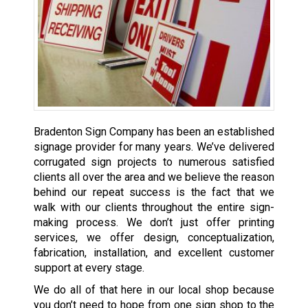
Bradenton Sign Company has been an established
signage provider
for many years. We’ve delivered
corrugated sign projects to numerous satisfied
clients all over the area and we believe the reason
behind our repeat success is the fact that we
walk with our clients throughout the entire sign-
making process. We don’t just offer printing
services, we offer design, conceptualization,
fabrication, installation, and excellent customer
support at every stage.
We do all of that here in our local shop because
you don’t need to hope from one sign shop to the