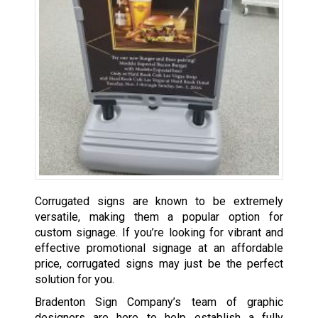
Corrugated signs are known to be extremely
versatile, making them a popular option for
custom signage. If you’re looking for vibrant and
effective promotional signage at an affordable
price, corrugated signs may just be the perfect
solution for you.
Bradenton Sign Company’s team of graphic
designers are here to help establish a fully