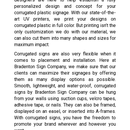
personalized design and concept for your
corrugated plastic signage. With our state-of-the-
art UV printers, we print your designs on
corrugated plastic in full color. But printing isn’t the
only customization we do with our material, we
can also cut them into many shapes and sizes for
maximum impact.
Corrugated signs are also very flexible when it
comes to placement and installation. Here at
Bradenton Sign Company, we make sure that our
clients can maximize their signages by offering
them as many display options as possible.
Smooth, lightweight, and water-proof, corrugated
signs by Bradenton Sign Company can be hung
from your walls using suction cups, velcro tapes,
adhesive tape, or nails. They can also be framed,
displayed on an easel, or inserted into A-frames.
With corrugated signs, you have the freedom to
promote your brand wherever and however you