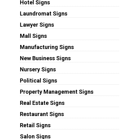
Hotel Signs
Laundromat Signs
Lawyer Signs
Mall Signs
Manufacturing Signs
New Business Signs
Nursery Signs
Political Signs
Property Management Signs
Real Estate Signs
Restaurant Signs
Retail Signs
Salon Signs