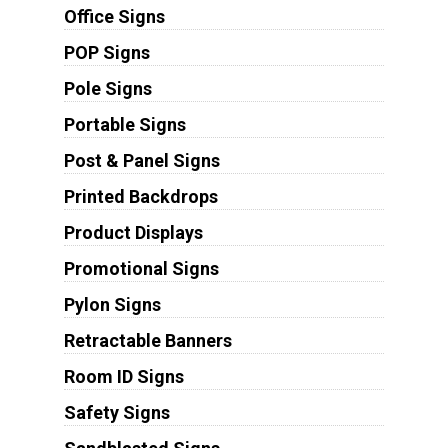
Office Signs
POP Signs
Pole Signs
Portable Signs
Post & Panel Signs
Printed Backdrops
Product Displays
Promotional Signs
Pylon Signs
Retractable Banners
Room ID Signs
Safety Signs