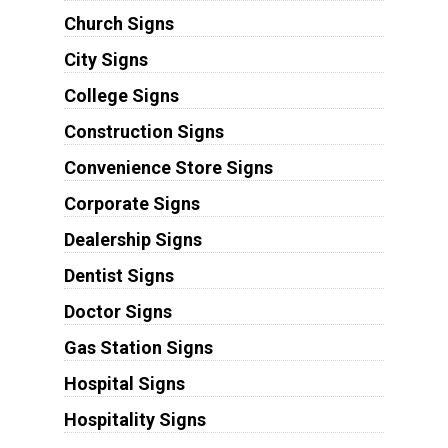
Church Signs
City Signs
College Signs
Construction Signs
Convenience Store Signs
Corporate Signs
Dealership Signs
Dentist Signs
Doctor Signs
Gas Station Signs
Hospital Signs
Hospitality Signs