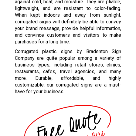
against cold, heat, and moisture. They are pliable,
lightweight, and are resistant to color-fading.
When kept indoors and away from sunlight,
corrugated signs will definitely be able to convey
your brand message, provide helpful information,
and convince customers and visitors to make
purchases for a long time.
Corrugated plastic signs by Bradenton Sign
Company are quite popular among a variety of
business types
,
including retail stores, clinics,
restaurants, cafes, travel agencies, and many
more. Durable, affordable, and highly
customizable, our corrugated signs are a must-
have for your business.