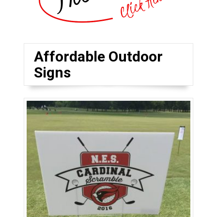
Affordable Outdoor
Signs