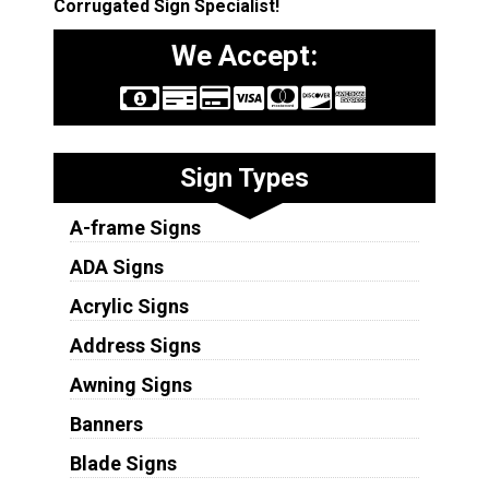
Corrugated Sign Specialist!
We Accept:
Sign Types
A-frame Signs
ADA Signs
Acrylic Signs
Address Signs
Awning Signs
Banners
Blade Signs