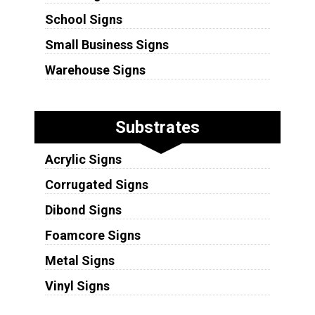
School Signs
Small Business Signs
Warehouse Signs
Substrates
Acrylic Signs
Corrugated Signs
Dibond Signs
Foamcore Signs
Metal Signs
Vinyl Signs