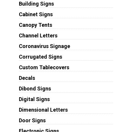
Building Signs
Cabinet Signs
Canopy Tents
Channel Letters
Coronavirus Signage
Corrugated Signs
Custom Tablecovers
Decals
Dibond Signs
Digital Signs
Dimensional Letters
Door Signs
Electronic Signs