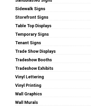
Sandblasted Signs
Sidewalk Signs
Storefront Signs
Table Top Displays
Temporary Signs
Tenant Signs
Trade Show Displays
Tradeshow Booths
Tradeshow Exhibits
Vinyl Lettering
Vinyl Printing
Wall Graphics
Wall Murals