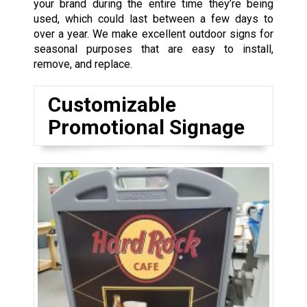
your brand during the entire time they’re being
used, which could last between a few days to
over a year. We make excellent outdoor signs for
seasonal purposes that are easy to install,
remove, and replace.
Customizable
Promotional Signage