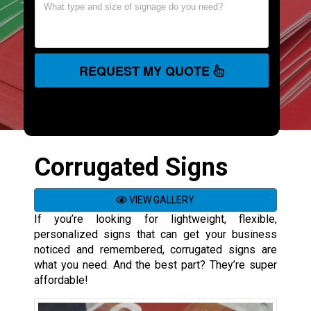
REQUEST MY QUOTE
Corrugated Signs
VIEW GALLERY
If you’re looking for lightweight, flexible,
personalized signs that can get your business
noticed and remembered, corrugated signs are
what you need. And the best part? They’re super
affordable!