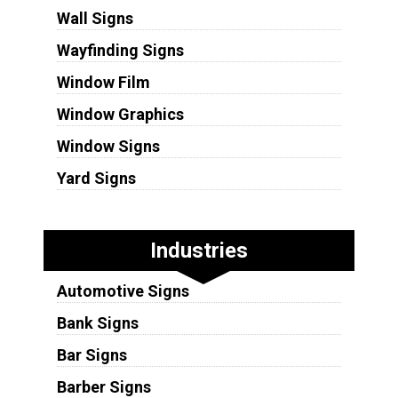
Wall Signs
Wayfinding Signs
Window Film
Window Graphics
Window Signs
Yard Signs
Industries
Automotive Signs
Bank Signs
Bar Signs
Barber Signs