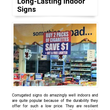
Long-Lasting Indoor
Signs
Corrugated signs do amazingly well indoors and
are quite popular because of the durability they
offer for such a low price. They are resilient