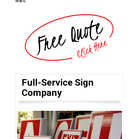
want.
Full-Service Sign
Company