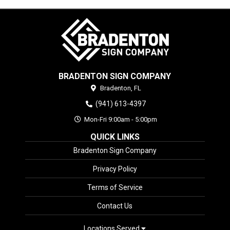
BRADENTON SIGN COMPANY
Bradenton,
FL
(941) 613-4397
Mon-Fri 9:00am - 5:00pm
QUICK LINKS
Bradenton Sign Company
Privacy Policy
Terms of Service
Contact Us
Locations Served