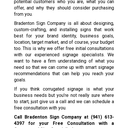
potential customers who you are, what you can
offer, and why they should consider purchasing
from you.
Bradenton Sign Company is all about designing,
custom-crafting, and installing signs that work
best for your brand identity, business goals,
location, target market, and of course, your budget
too. This is why we offer free initial consultations
with our experienced signage specialists. We
want to have a firm understanding of what you
need so that we can come up with smart signage
recommendations that can help you reach your
goals.
If you think corrugated signage is what your
business needs but you’re not really sure where
to start, just give us a call and we can schedule a
free consultation with you.
Call Bradenton Sign Company at
(941) 613-
4397
for your Free Consultation with a