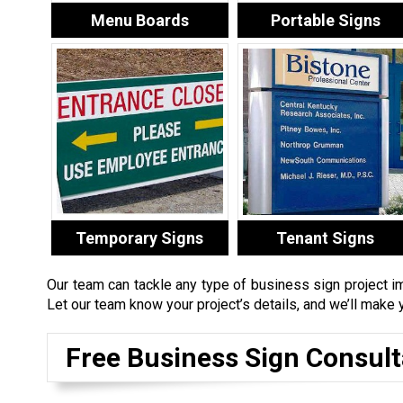
Menu Boards
Portable Signs
Temporary Signs
Tenant Signs
Our team can tackle any type of business sign project i
Let our team know your project’s details, and we’ll make y
Free Business Sign Consult