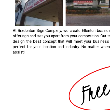
At Bradenton Sign Company, we create Ellenton busines
offerings and set you apart from your competition. Our t
design the best concept that will meet your business
perfect for your location and industry. No matter wh
assist!