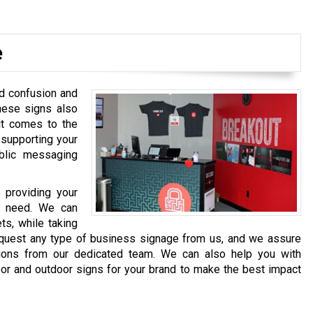
e
d confusion and
hese signs also
it comes to the
 supporting your
blic messaging
 providing your
u need. We can
ts, while taking
request any type of business signage from us, and we assure
utions from our dedicated team. We can also help you with
oor and outdoor signs for your brand to make the best impact