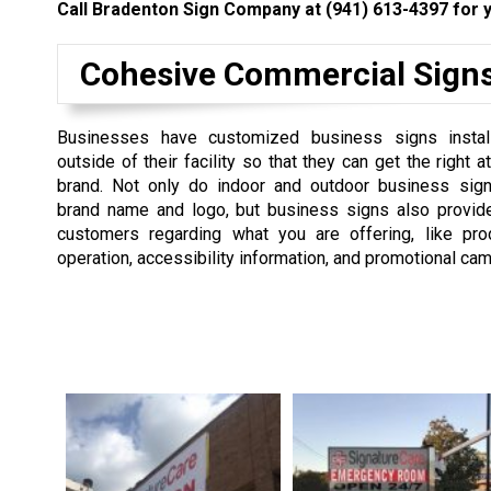
Call Bradenton Sign Company at
(941) 613-4397
for y
Cohesive Commercial Sign
Businesses have customized business signs instal
outside of their facility so that they can get the right at
brand. Not only do indoor and outdoor business sign
brand name and logo, but business signs also provide
customers regarding what you are offering, like pro
operation, accessibility information, and promotional ca