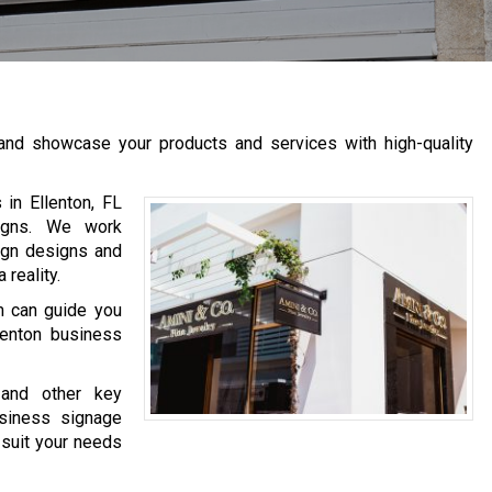
 and showcase your products and services with high-quality
in Ellenton, FL
signs. We work
ign designs and
reality.
m can guide you
lenton business
 and other key
siness signage
 suit your needs