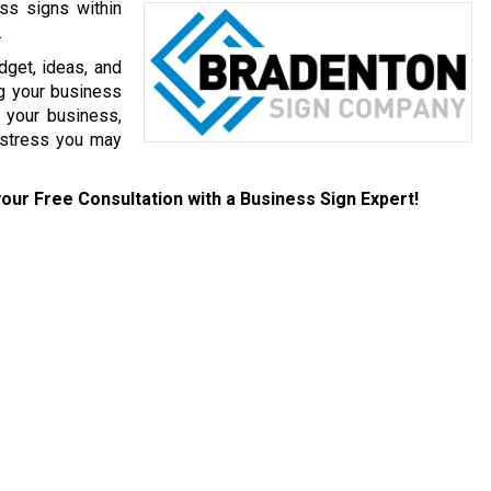
ess signs within
.
get, ideas, and
g your business
 your business,
 stress you may
our Free Consultation with a Business Sign Expert!