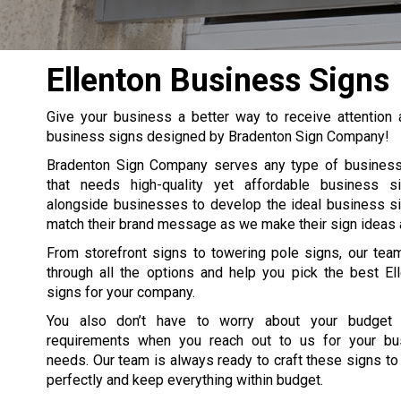
Ellenton Business Signs
Give your business a better way to receive attention
business signs designed by Bradenton Sign Company!
Bradenton Sign Company serves any type of business 
that needs high-quality yet affordable business 
alongside businesses to develop the ideal business s
match their brand message as we make their sign ideas a 
From storefront signs to towering pole signs, our tea
through all the options and help you pick the best El
signs for your company.
You also don’t have to worry about your budget
requirements when you reach out to us for your bu
needs. Our team is always ready to craft these signs to
perfectly and keep everything within budget.