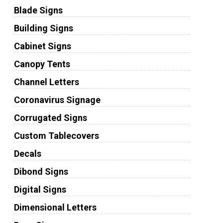
Blade Signs
Building Signs
Cabinet Signs
Canopy Tents
Channel Letters
Coronavirus Signage
Corrugated Signs
Custom Tablecovers
Decals
Dibond Signs
Digital Signs
Dimensional Letters