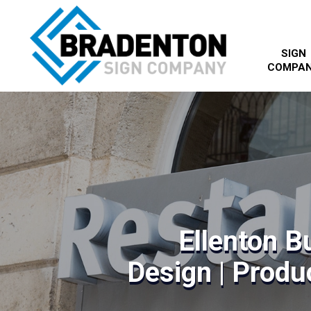
SIGN
COMPA
Ellenton B
Design | Produc