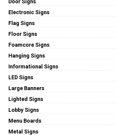
Door Signs
Electronic Signs
Flag Signs
Floor Signs
Foamcore Signs
Hanging Signs
Informational Signs
LED Signs
Large Banners
Lighted Signs
Lobby Signs
Menu Boards
Metal Signs