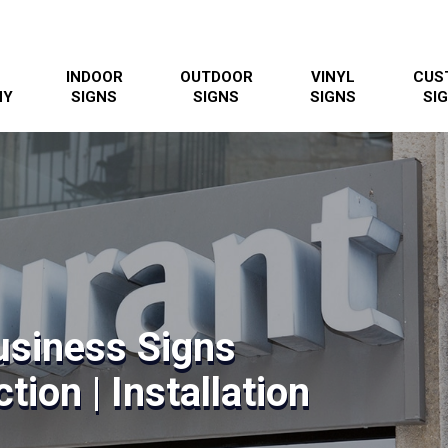
INDOOR
OUTDOOR
VINYL
CUS
NY
SIGNS
SIGNS
SIGNS
SI
usiness Signs
tion | Installation