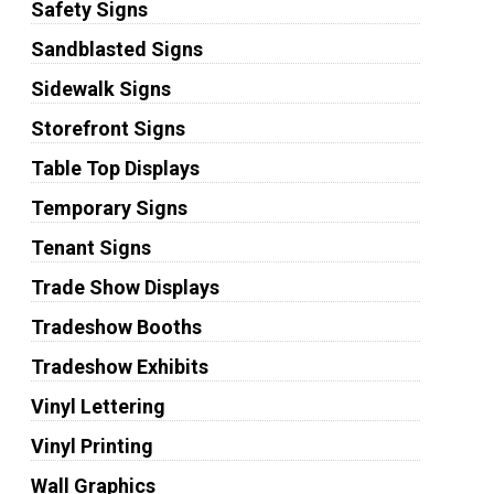
Safety Signs
Sandblasted Signs
Sidewalk Signs
Storefront Signs
Table Top Displays
Temporary Signs
Tenant Signs
Trade Show Displays
Tradeshow Booths
Tradeshow Exhibits
Vinyl Lettering
Vinyl Printing
Wall Graphics