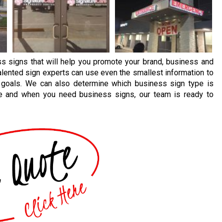
s signs that will help you promote your brand, business and
alented sign experts can use even the smallest information to
 goals. We can also determine which business sign type is
ere and when you need business signs, our team is ready to