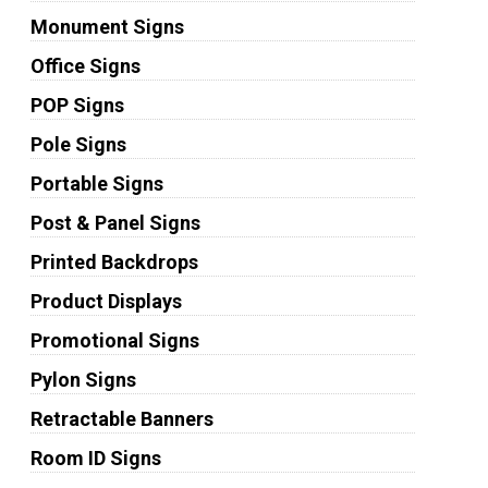
Monument Signs
Office Signs
POP Signs
Pole Signs
Portable Signs
Post & Panel Signs
Printed Backdrops
Product Displays
Promotional Signs
Pylon Signs
Retractable Banners
Room ID Signs