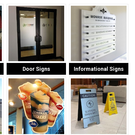
Door Signs
Informational Signs