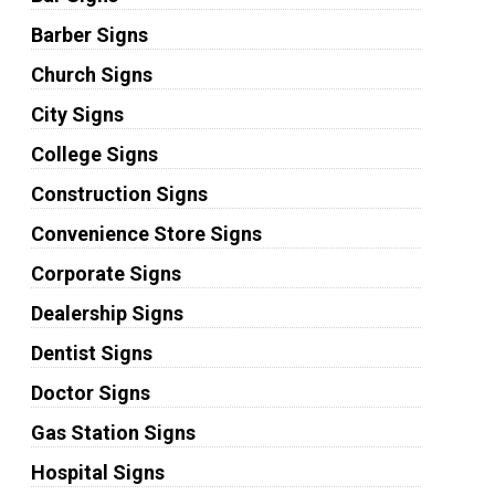
Barber Signs
Church Signs
City Signs
College Signs
Construction Signs
Convenience Store Signs
Corporate Signs
Dealership Signs
Dentist Signs
Doctor Signs
Gas Station Signs
Hospital Signs