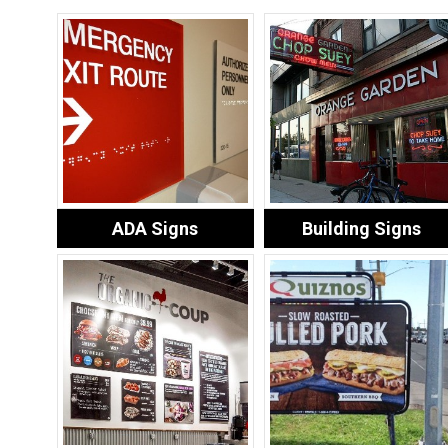
ADA Signs
Building Signs