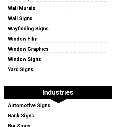
Wall Murals
Wall Signs
Wayfinding Signs
Window Film
Window Graphics
Window Signs
Yard Signs
Industries
Automotive Signs
Bank Signs
Bar Signs