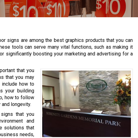
oor signs are among the best graphics products that you can
hese tools can serve many vital functions, such as making it
or significantly boosting your marketing and advertising for a
portant that you
ns that you may
 include how to
s your building
o, how to follow
 and longevity.
 signs that you
nvironment and
e solutions that
 business needs,