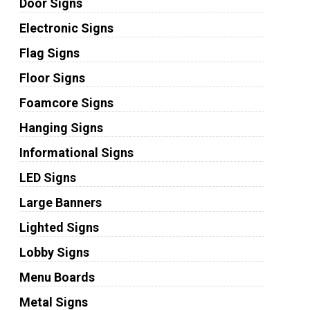
Door Signs
Electronic Signs
Flag Signs
Floor Signs
Foamcore Signs
Hanging Signs
Informational Signs
LED Signs
Large Banners
Lighted Signs
Lobby Signs
Menu Boards
Metal Signs