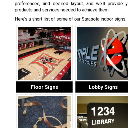
preferences, and desired layout, and we’ll provide y
products and services needed to achieve them.
Here’s a short list of some of our Sarasota indoor signs:
Floor Signs
Lobby Signs