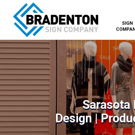
SIGN
COMPA
Sarasota 
Design | Produc