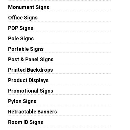
Monument Signs
Office Signs
POP Signs
Pole Signs
Portable Signs
Post & Panel Signs
Printed Backdrops
Product Displays
Promotional Signs
Pylon Signs
Retractable Banners
Room ID Signs