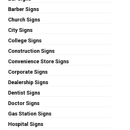
Barber Signs
Church Signs
City Signs
College Signs
Construction Signs
Convenience Store Signs
Corporate Signs
Dealership Signs
Dentist Signs
Doctor Signs
Gas Station Signs
Hospital Signs