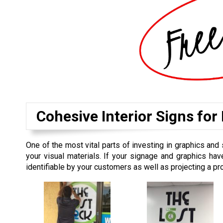
Cohesive Interior Signs for
One of the most vital parts of investing in graphics and 
your visual materials. If your signage and graphics hav
identifiable by your customers as well as projecting a p