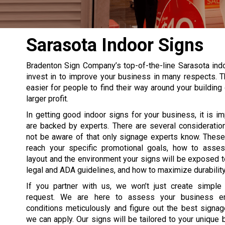
Sarasota Indoor Signs
Bradenton Sign Company’s top-of-the-line Sarasota ind
invest in to improve your business in many respects. T
easier for people to find their way around your building 
larger profit.
In getting good indoor signs for your business, it is im
are backed by experts. There are several consideratio
not be aware of that only signage experts know. These
reach your specific promotional goals, how to asses
layout and the environment your signs will be exposed t
legal and ADA guidelines, and how to maximize durability
If you partner with us, we won’t just create simple
request. We are here to assess your business e
conditions meticulously and figure out the best signag
we can apply. Our signs will be tailored to your unique