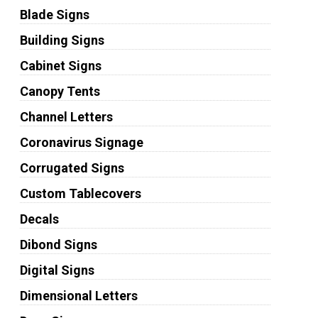
Blade Signs
Building Signs
Cabinet Signs
Canopy Tents
Channel Letters
Coronavirus Signage
Corrugated Signs
Custom Tablecovers
Decals
Dibond Signs
Digital Signs
Dimensional Letters