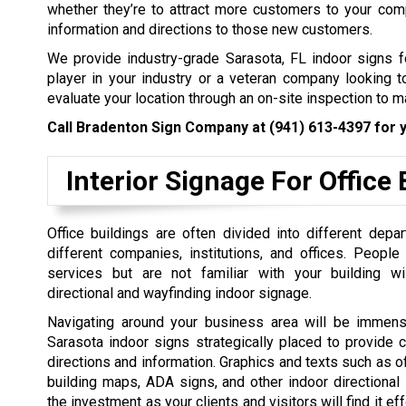
whether they’re to attract more customers to your com
information and directions to those new customers.
We provide industry-grade Sarasota, FL indoor signs fo
player in your industry or a veteran company looking 
evaluate your location through an on-site inspection to 
Call Bradenton Sign Company at
(941) 613-4397
for y
Interior Signage For Office 
Office buildings are often divided into different dep
different companies, institutions, and offices. Peopl
services but are not familiar with your building wi
directional and wayfinding indoor signage.
Navigating around your business area will be immens
Sarasota indoor signs strategically placed to provide c
directions and information. Graphics and texts such as of
building maps, ADA signs, and other indoor directional
the investment as your clients and visitors will find it e