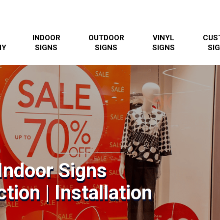
INDOOR
OUTDOOR
VINYL
CUS
NY
SIGNS
SIGNS
SIGNS
SI
Indoor Signs
tion | Installation