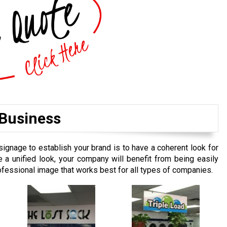
 Business
signage to establish your brand is to have a coherent look for
e a unified look, your company will benefit from being easily
rofessional image that works best for all types of companies.