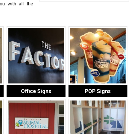
ou with all the
Office Signs
POP Signs