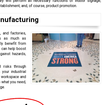
ey will perform all necessary functions of indoor signage,
stablishment, and, of course, product promotion.
nufacturing
, and factories,
nts as much as
tly benefit from
s can help boost
gainst hazards,
 risks through
 your industrial
ur workspace and
us what you need,
ge.