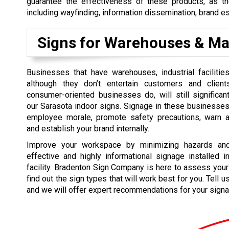
guarantee the effectiveness of these products, as th
including wayfinding, information dissemination, brand e
Signs for Warehouses & Ma
Businesses that have warehouses, industrial facilities
although they don’t entertain customers and clie
consumer-oriented businesses do, will still significan
our Sarasota indoor signs. Signage in these businesse
employee morale, promote safety precautions, warn a
and establish your brand internally.
Improve your workspace by minimizing hazards and
effective and highly informational signage installed in
facility. Bradenton Sign Company is here to assess yo
find out the sign types that will work best for you. Tell 
and we will offer expert recommendations for your signa