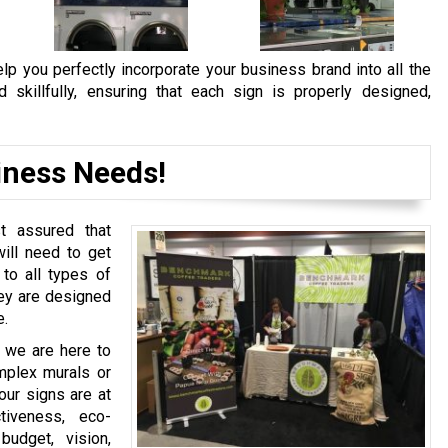
lp you perfectly incorporate your business brand into all the
skillfully, ensuring that each sign is properly designed,
iness Needs!
st assured that
ill need to get
 to all types of
hey are designed
e.
, we are here to
mplex murals or
our signs are at
ctiveness, eco-
budget, vision,