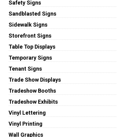
Safety Signs
Sandblasted Signs
Sidewalk Signs
Storefront Signs
Table Top Displays
Temporary Signs
Tenant Signs
Trade Show Displays
Tradeshow Booths
Tradeshow Exhibits
Vinyl Lettering
Vinyl Printing
Wall Graphics