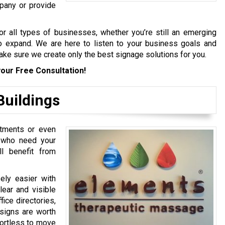
pany or provide
r all types of businesses, whether you’re still an emerging
to expand. We are here to listen to your business goals and
make sure we create only the best signage solutions for you.
our Free Consultation!
Buildings
artments or even
e who need your
ll benefit from
ely easier with
lear and visible
fice directories,
 signs are worth
ffortless to move