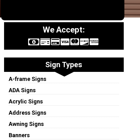
We Accept:
Sign Types
A-frame Signs
ADA Signs
Acrylic Signs
Address Signs
Awning Signs
Banners