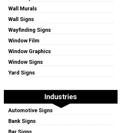
Wall Murals
Wall Signs
Wayfinding Signs
Window Film
Window Graphics
Window Signs
Yard Signs
Industries
Automotive Signs
Bank Signs
Bar Signs