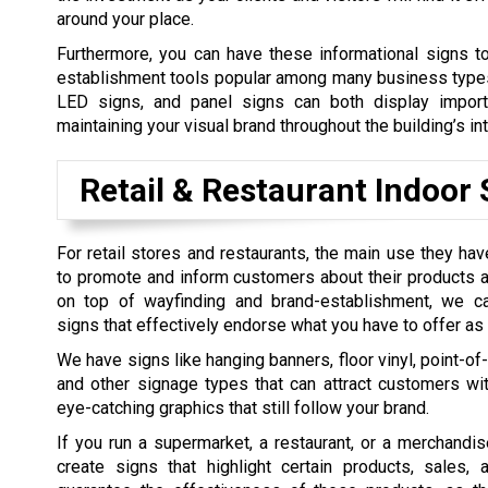
around your place.
Furthermore, you can have these informational signs t
establishment tools popular among many business types. S
LED signs, and panel signs can both display import
maintaining your visual brand throughout the building’s int
Retail & Restaurant Indoor 
For retail stores and restaurants, the main use they hav
to promote and inform customers about their products 
on top of wayfinding and brand-establishment, we c
signs that effectively endorse what you have to offer as
We have signs like hanging banners, floor vinyl, point-of
and other signage types that can attract customers wi
eye-catching graphics that still follow your brand.
If you run a supermarket, a restaurant, or a merchandi
create signs that highlight certain products, sales,