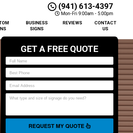
(941) 613-4397
Mon-Fri 9:00am - 5:00pm
TOM
BUSINESS
REVIEWS
CONTACT
GNS
SIGNS
US
GET A FREE QUOTE
REQUEST MY QUOTE