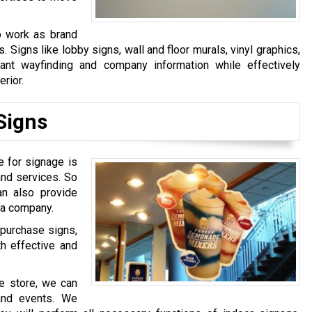
o work as brand
igns like lobby signs, wall and floor murals, vinyl graphics,
ant wayfinding and company information while effectively
erior.
Signs
e for signage is
and services. So
an also provide
 a company.
-purchase signs,
th effective and
se store, we can
 and events. We