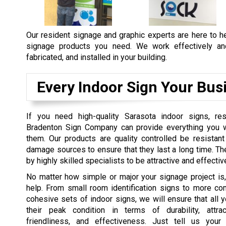
Our resident signage and graphic experts are here to he
signage products you need. We work effectively and 
fabricated, and installed in your building.
Every Indoor Sign Your Bus
If you need high-quality Sarasota indoor signs, re
Bradenton Sign Company can provide everything you w
them. Our products are quality controlled be resistant
damage sources to ensure that they last a long time. T
by highly skilled specialists to be attractive and effectiv
No matter how simple or major your signage project is
help. From small room identification signs to more co
cohesive sets of indoor signs, we will ensure that all y
their peak condition in terms of durability, attra
friendliness, and effectiveness. Just tell us your 