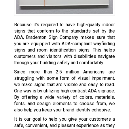
Because it’s required to have high-quality indoor
signs that conform to the standards set by the
ADA, Bradenton Sign Company makes sure that
you are equipped with ADA-compliant wayfinding
signs and room identification signs. This helps
customers and visitors with disabilities navigate
through your building safely and comfortably.
Since more than 2.5 million Americans are
struggling with some form of visual impairment,
we make signs that are visible and easy to read.
One way is by utilizing high contrast ADA signage.
By offering a wide variety of colors, materials,
fonts, and design elements to choose from, we
also help you keep your brand identity cohesive.
It is our goal to help you give your customers a
safe, convenient, and pleasant experience as they