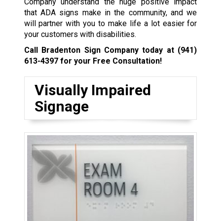
Company understand the huge positive impact
that ADA signs make in the community, and we
will partner with you to make life a lot easier for
your customers with disabilities.
Call Bradenton Sign Company today at
(941)
613-4397
for your Free Consultation!
Visually Impaired
Signage