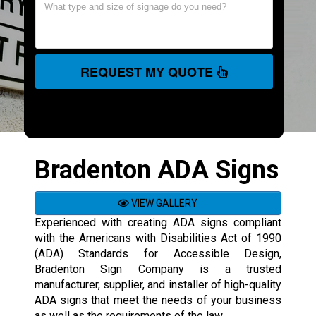
REQUEST MY QUOTE
Bradenton ADA Signs
VIEW GALLERY
Experienced with creating ADA signs compliant
with the Americans with Disabilities Act of 1990
(ADA) Standards for Accessible Design,
Bradenton Sign Company is a trusted
manufacturer, supplier, and installer of high-quality
ADA signs that meet the needs of your business
as well as the requirements of the law.