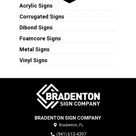
Acrylic Signs
Corrugated Signs
Dibond Signs
Foamcore Signs
Metal Signs
Vinyl Signs
BRADENTON SIGN COMPANY
Bradenton,
FL
(941) 613-4397