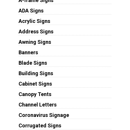
A-frame Signs
ADA Signs
Acrylic Signs
Address Signs
Awning Signs
Banners
Blade Signs
Building Signs
Cabinet Signs
Canopy Tents
Channel Letters
Coronavirus Signage
Corrugated Signs