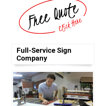
Full-Service Sign
Company