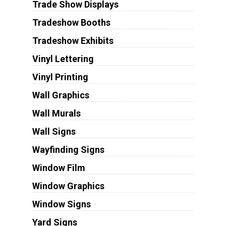
Trade Show Displays
Tradeshow Booths
Tradeshow Exhibits
Vinyl Lettering
Vinyl Printing
Wall Graphics
Wall Murals
Wall Signs
Wayfinding Signs
Window Film
Window Graphics
Window Signs
Yard Signs