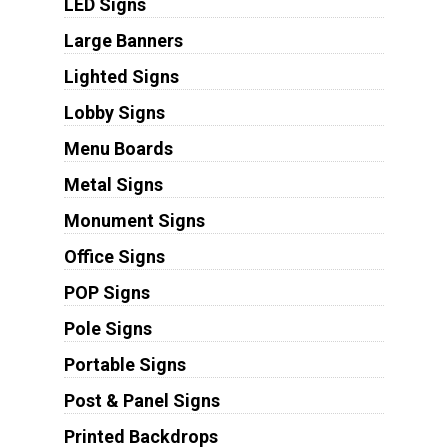
LED Signs
Large Banners
Lighted Signs
Lobby Signs
Menu Boards
Metal Signs
Monument Signs
Office Signs
POP Signs
Pole Signs
Portable Signs
Post & Panel Signs
Printed Backdrops