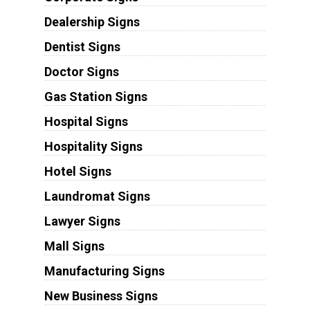
Dealership Signs
Dentist Signs
Doctor Signs
Gas Station Signs
Hospital Signs
Hospitality Signs
Hotel Signs
Laundromat Signs
Lawyer Signs
Mall Signs
Manufacturing Signs
New Business Signs