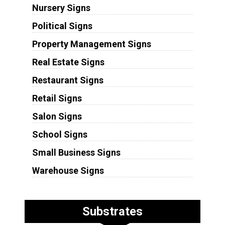
Nursery Signs
Political Signs
Property Management Signs
Real Estate Signs
Restaurant Signs
Retail Signs
Salon Signs
School Signs
Small Business Signs
Warehouse Signs
Substrates