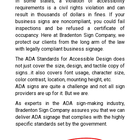
In some states, a violation of accessibility
requirements is a civil rights violation and can
result in thousands of dollars in fines. If your
business signs are noncompliant, you could fail
inspections and be refused a certificate of
occupancy. Here at Bradenton Sign Company, we
protect our clients from the long arm of the law
with legally compliant business signage.
The ADA Standards for Accessible Design does
not just cover the size, design, and tactile copy of
signs…it also covers font usage, character size,
color contrast, location, mounting height, etc.
ADA signs are quite a challenge and not all sign
providers are up for it. But we are.
As experts in the ADA sign-making industry,
Bradenton Sign Company assures you that we can
deliver ADA signage that complies with the highly
specific standards set by the government.