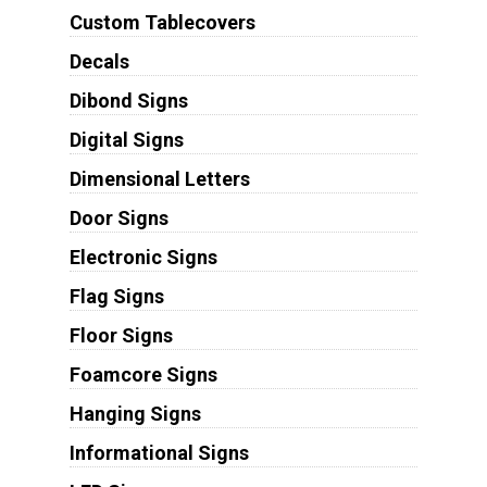
Custom Tablecovers
Decals
Dibond Signs
Digital Signs
Dimensional Letters
Door Signs
Electronic Signs
Flag Signs
Floor Signs
Foamcore Signs
Hanging Signs
Informational Signs