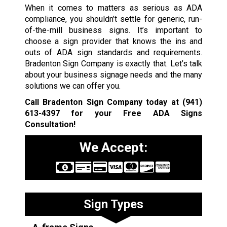
When it comes to matters as serious as ADA
compliance, you shouldn’t settle for generic, run-
of-the-mill business signs. It’s important to
choose a sign provider that knows the ins and
outs of ADA sign standards and requirements.
Bradenton Sign Company is exactly that. Let’s talk
about your business signage needs and the many
solutions we can offer you.
Call Bradenton Sign Company today at
(941)
613-4397
for your Free ADA Signs
Consultation!
We Accept:
Sign Types