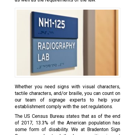
Whether you need signs with visual characters,
tactile characters, and/or braille, you can count on
our team of signage experts to help your
establishment comply with the set regulations.
The US Census Bureau states that as of the end
of 2017, 13.3% of the American population has
some form of disability. We at Bradenton Sign