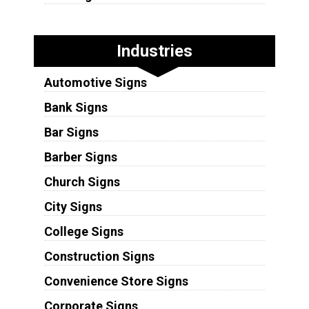
Industries
Automotive Signs
Bank Signs
Bar Signs
Barber Signs
Church Signs
City Signs
College Signs
Construction Signs
Convenience Store Signs
Corporate Signs