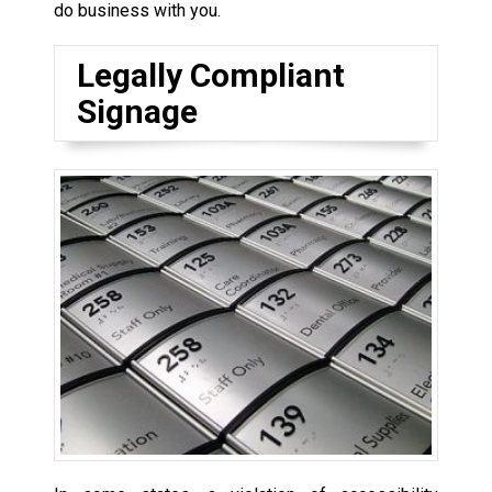
do business with you.
Legally Compliant
Signage