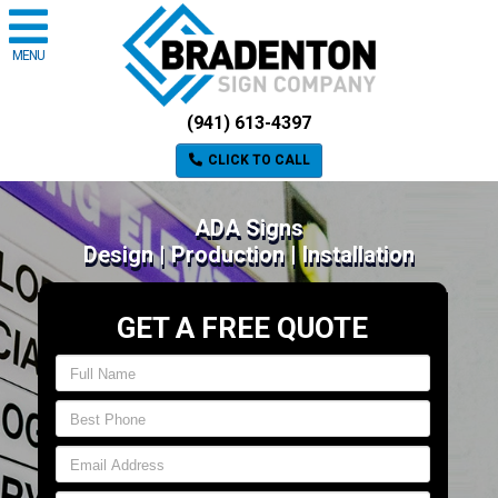
MENU
(941) 613-4397
CLICK TO CALL
ADA Signs
Design | Production | Installation
GET A FREE QUOTE