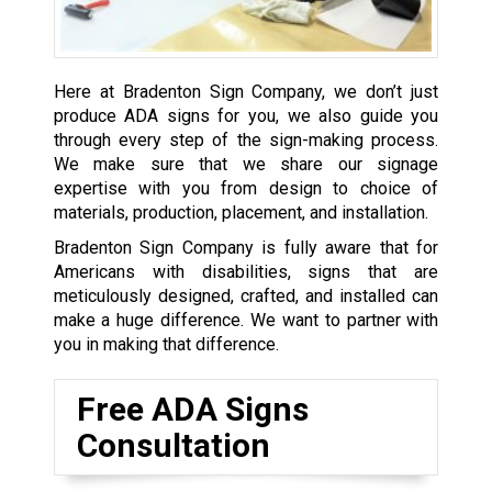
Here at Bradenton Sign Company, we don’t just
produce ADA signs for you, we also guide you
through every step of the sign-making process.
We make sure that we share our signage
expertise with you from design to choice of
materials, production, placement, and installation.
Bradenton Sign Company is fully aware that for
Americans with disabilities, signs that are
meticulously designed, crafted, and installed can
make a huge difference. We want to partner with
you in making that difference.
Free ADA Signs
Consultation