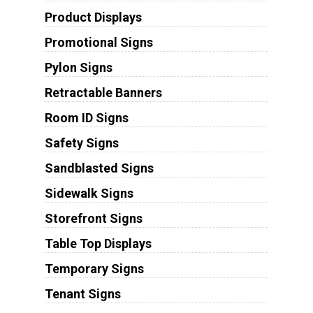
Product Displays
Promotional Signs
Pylon Signs
Retractable Banners
Room ID Signs
Safety Signs
Sandblasted Signs
Sidewalk Signs
Storefront Signs
Table Top Displays
Temporary Signs
Tenant Signs