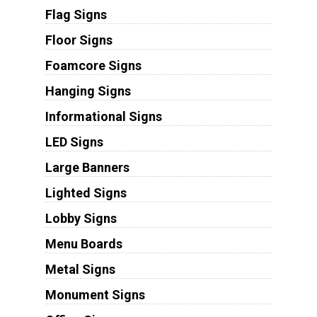
Flag Signs
Floor Signs
Foamcore Signs
Hanging Signs
Informational Signs
LED Signs
Large Banners
Lighted Signs
Lobby Signs
Menu Boards
Metal Signs
Monument Signs