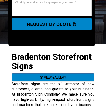
REQUEST MY QUOTE
Bradenton Storefront
Signs
VIEW GALLERY
Storefront signs are the #1 attractor of new
customers, clients, and guests to your business.
At Bradenton Sign Company, we make sure you
have high-visibility, high-impact storefront signs
and graphics that are sure to get your business