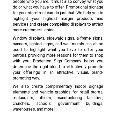
people who you are, it must also convey what you
do or what you have to offer. Promotional signage
for your storefront can do just that. We help you to
highlight your highest margin products and
services and create compelling displays to attract
more customers inside.
Window displays, sidewalk signs, a-frame signs,
banners, lighted signs, and wall murals can all be
used to highlight what you have to offer your
patrons, providing more reasons for them to shop
with you. Bradenton Sign Company helps you
determine the right blend to effectively promote
your offerings in an attractive, visual, brand-
promoting way.
We also create complimentary indoor signage
elements and vehicle graphics for retail stores,
restaurants, offices, manufacturing facilities,
churches, schools, government buildings,
warehouses, and more!