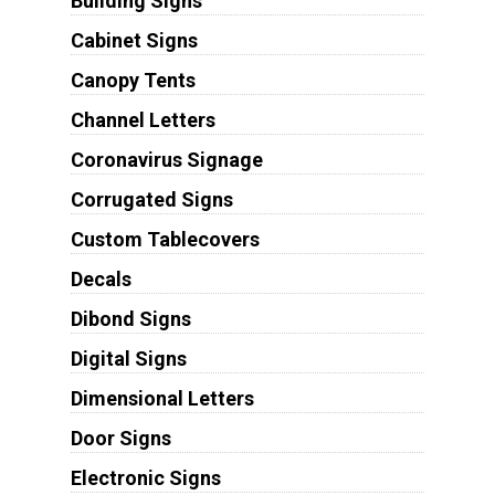
Building Signs
Cabinet Signs
Canopy Tents
Channel Letters
Coronavirus Signage
Corrugated Signs
Custom Tablecovers
Decals
Dibond Signs
Digital Signs
Dimensional Letters
Door Signs
Electronic Signs