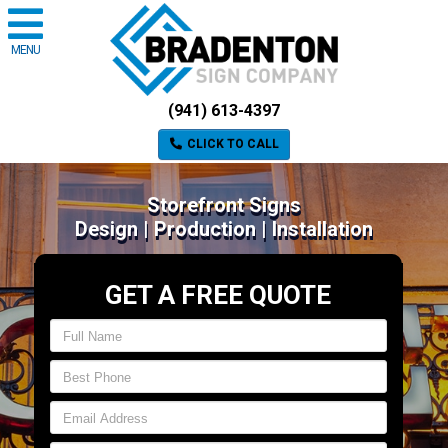
MENU
(941) 613-4397
CLICK TO CALL
Storefront Signs
Design | Production | Installation
GET A FREE QUOTE