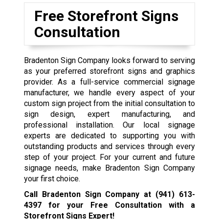
Free Storefront Signs
Consultation
Bradenton Sign Company looks forward to serving
as your preferred storefront signs and graphics
provider. As a full-service commercial signage
manufacturer, we handle every aspect of your
custom sign project from the initial consultation to
sign design, expert manufacturing, and
professional installation. Our local signage
experts are dedicated to supporting you with
outstanding products and services through every
step of your project. For your current and future
signage needs, make Bradenton Sign Company
your first choice.
Call Bradenton Sign Company at
(941) 613-
4397
for your Free Consultation with a
Storefront Signs Expert!