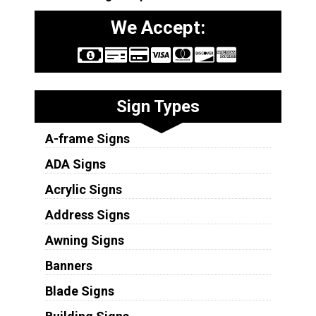
We Accept:
Sign Types
A-frame Signs
ADA Signs
Acrylic Signs
Address Signs
Awning Signs
Banners
Blade Signs