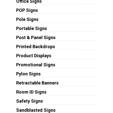
Office Signs
POP Signs
Pole Signs
Portable Signs
Post & Panel Signs
Printed Backdrops
Product Displays
Promotional Signs
Pylon Signs
Retractable Banners
Room ID Signs
Safety Signs
Sandblasted Signs