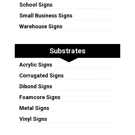
School Signs
Small Business Signs
Warehouse Signs
Substrates
Acrylic Signs
Corrugated Signs
Dibond Signs
Foamcore Signs
Metal Signs
Vinyl Signs