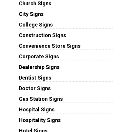
Church Signs
City Signs
College Signs
Construction Signs
Convenience Store Signs
Corporate Signs
Dealership Signs
Dentist Signs
Doctor Signs
Gas Station Signs
Hospital Signs
Hospitality Signs
Hotel Signs