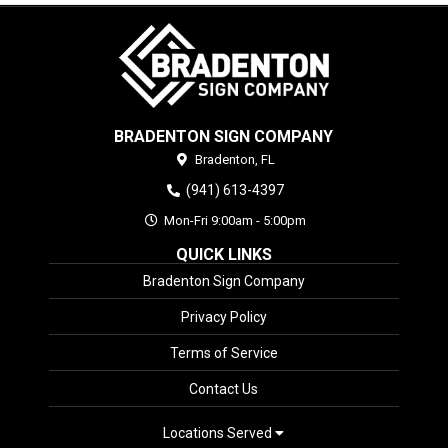
BRADENTON SIGN COMPANY
Bradenton,
FL
(941) 613-4397
Mon-Fri 9:00am - 5:00pm
QUICK LINKS
Bradenton Sign Company
Privacy Policy
Terms of Service
Contact Us
Locations Served