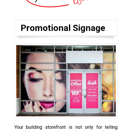
Promotional Signage
Your building storefront is not only for telling