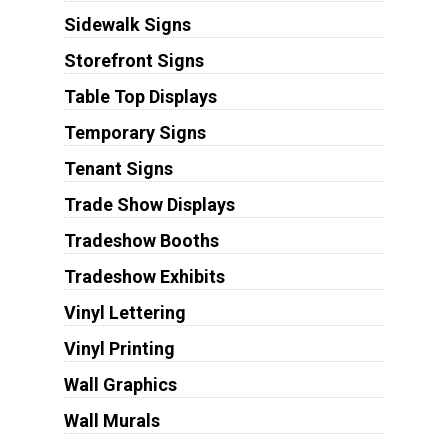
Sidewalk Signs
Storefront Signs
Table Top Displays
Temporary Signs
Tenant Signs
Trade Show Displays
Tradeshow Booths
Tradeshow Exhibits
Vinyl Lettering
Vinyl Printing
Wall Graphics
Wall Murals