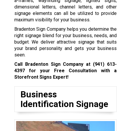
a-frames, wayfinding signage, lighted signs,
dimensional letters, channel letters, and other
signage elements can all be utilized to provide
maximum visibility for your business.
Bradenton Sign Company helps you determine the
right signage blend for your business, needs, and
budget. We deliver attractive signage that suits
your brand personality and gets your business
seen.
Call Bradenton Sign Company at
(941) 613-
4397
for your Free Consultation with a
Storefront Signs Expert!
Business
Identification Signage