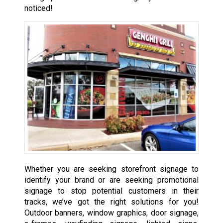
noticed!
Whether you are seeking storefront signage to
identify your brand or are seeking promotional
signage to stop potential customers in their
tracks, we’ve got the right solutions for you!
Outdoor banners, window graphics, door signage,