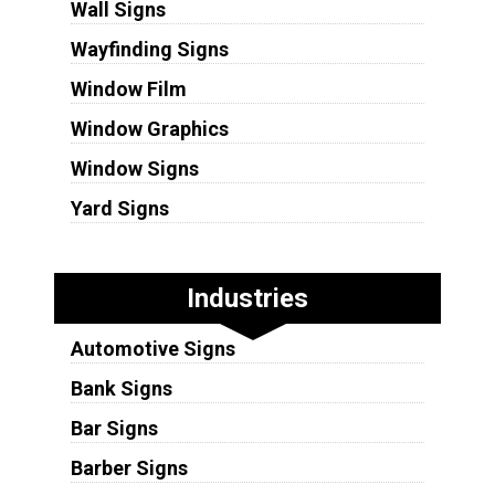
Wall Signs
Wayfinding Signs
Window Film
Window Graphics
Window Signs
Yard Signs
Industries
Automotive Signs
Bank Signs
Bar Signs
Barber Signs