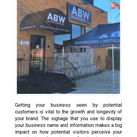
Getting your business seen by potential
customers is vital to the growth and longevity of
your brand. The signage that you use to display
your business name and information makes a big
impact on how potential visitors perceive your