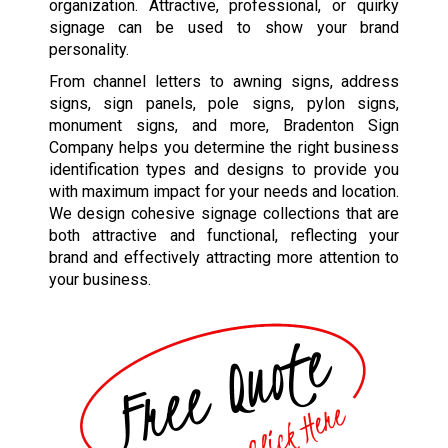
organization. Attractive, professional, or quirky
signage can be used to show your brand
personality.
From channel letters to awning signs, address
signs, sign panels, pole signs, pylon signs,
monument signs, and more, Bradenton Sign
Company helps you determine the right business
identification types and designs to provide you
with maximum impact for your needs and location.
We design cohesive signage collections that are
both attractive and functional, reflecting your
brand and effectively attracting more attention to
your business.