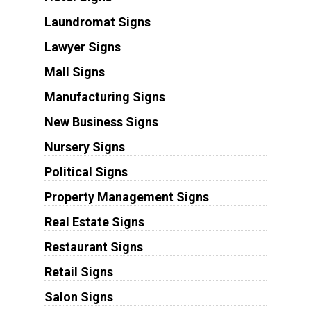
Laundromat Signs
Lawyer Signs
Mall Signs
Manufacturing Signs
New Business Signs
Nursery Signs
Political Signs
Property Management Signs
Real Estate Signs
Restaurant Signs
Retail Signs
Salon Signs